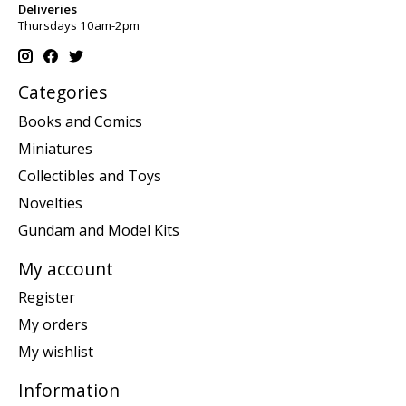
Deliveries
Thursdays 10am-2pm
Categories
Books and Comics
Miniatures
Collectibles and Toys
Novelties
Gundam and Model Kits
My account
Register
My orders
My wishlist
Information