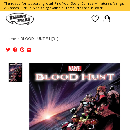
Thank you for supporting local! Find Your Story: Comics, Miniatures, Manga,
& Games. Pick up & shipping available! Items listed are in-stock!
Wish List
Cart
Home
/
BLOOD HUNT #1 [BH]
Product image slideshow Items