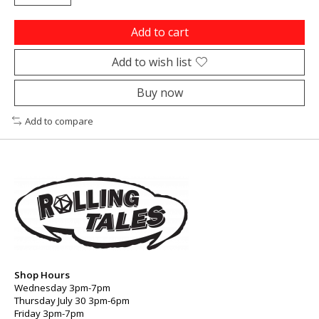
Add to cart
Add to wish list
Buy now
Add to compare
Shop Hours
Wednesday 3pm-7pm
Thursday July 30 3pm-6pm
Friday 3pm-7pm