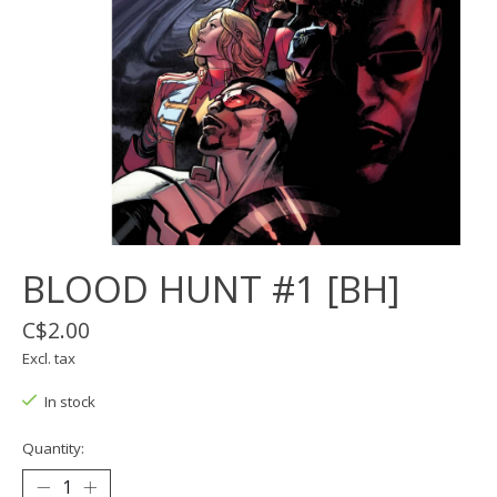
BLOOD HUNT #1 [BH]
C$2.00
Excl. tax
In stock
Quantity: