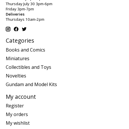
Thursday July 30 3pm-6pm
Friday 3pm-7pm
Deliveries
Thursdays 10am-2pm
Categories
Books and Comics
Miniatures
Collectibles and Toys
Novelties
Gundam and Model Kits
My account
Register
My orders
My wishlist