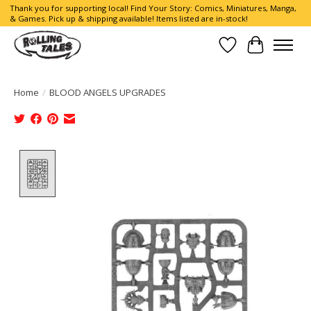
Thank you for supporting local! Find Your Story: Comics, Miniatures, Manga,
& Games. Pick up & shipping available! Items listed are in-stock!
Wish List
Cart
Home
/
BLOOD ANGELS UPGRADES
Product image slideshow Items