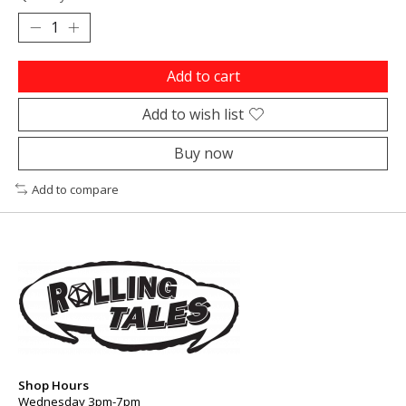
Add to cart
Add to wish list
Buy now
Add to compare
Shop Hours
Wednesday 3pm-7pm