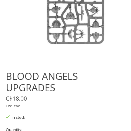
BLOOD ANGELS
UPGRADES
C$18.00
Excl. tax
In stock
Quantity: