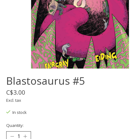
Blastosaurus #5
C$3.00
Excl. tax
In stock
Quantity: