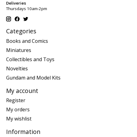
Deliveries
Thursdays 10am-2pm
Categories
Books and Comics
Miniatures
Collectibles and Toys
Novelties
Gundam and Model Kits
My account
Register
My orders
My wishlist
Information