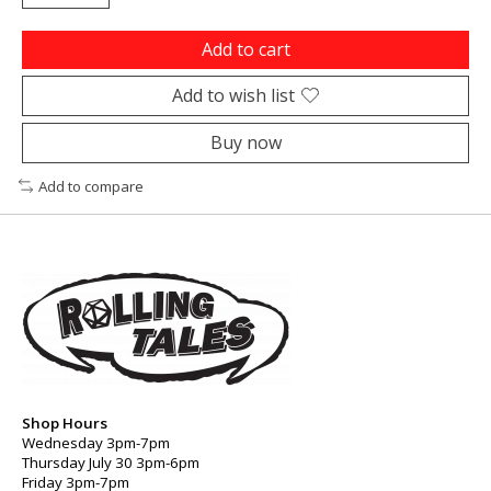
Add to cart
Add to wish list
Buy now
Add to compare
Shop Hours
Wednesday 3pm-7pm
Thursday July 30 3pm-6pm
Friday 3pm-7pm