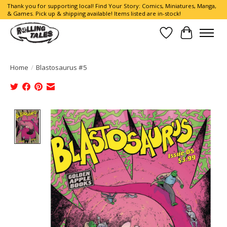
Thank you for supporting local! Find Your Story: Comics, Miniatures, Manga,
& Games. Pick up & shipping available! Items listed are in-stock!
Wish List
Cart
Home
/
Blastosaurus #5
Product image slideshow Items