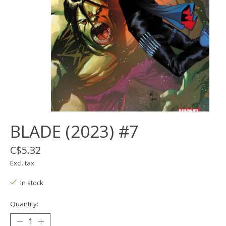
BLADE (2023) #7
C$5.32
Excl. tax
In stock
Quantity: