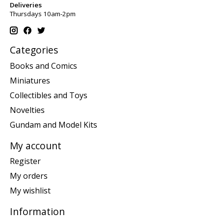
Deliveries
Thursdays 10am-2pm
Categories
Books and Comics
Miniatures
Collectibles and Toys
Novelties
Gundam and Model Kits
My account
Register
My orders
My wishlist
Information