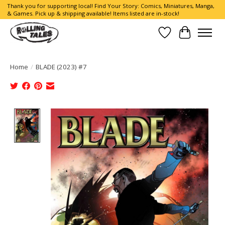
Thank you for supporting local! Find Your Story: Comics, Miniatures, Manga,
& Games. Pick up & shipping available! Items listed are in-stock!
Wish List
Cart
Home
/
BLADE (2023) #7
Product image slideshow Items