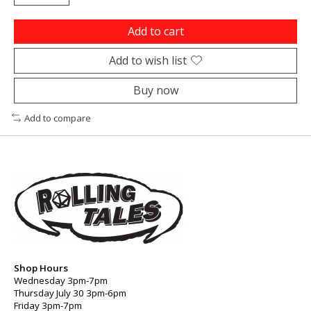
Add to cart
Add to wish list
Buy now
Add to compare
Shop Hours
Wednesday 3pm-7pm
Thursday July 30 3pm-6pm
Friday 3pm-7pm