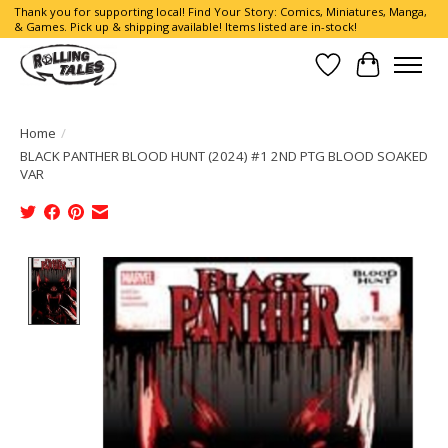
Thank you for supporting local! Find Your Story: Comics, Miniatures, Manga,
& Games. Pick up & shipping available! Items listed are in-stock!
Wish List
Cart
Home
/
BLACK PANTHER BLOOD HUNT (2024) #1 2ND PTG BLOOD SOAKED
VAR
Product image slideshow Items