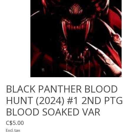
BLACK PANTHER BLOOD
HUNT (2024) #1 2ND PTG
BLOOD SOAKED VAR
C$5.00
Excl. tax