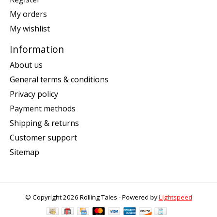
My orders
My wishlist
Information
About us
General terms & conditions
Privacy policy
Payment methods
Shipping & returns
Customer support
Sitemap
© Copyright 2026 Rolling Tales - Powered by
Lightspeed