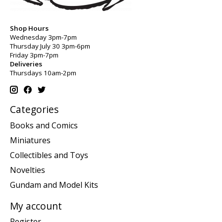
Shop Hours
Wednesday 3pm-7pm
Thursday July 30 3pm-6pm
Friday 3pm-7pm
Deliveries
Thursdays 10am-2pm
Categories
Books and Comics
Miniatures
Collectibles and Toys
Novelties
Gundam and Model Kits
My account
Register