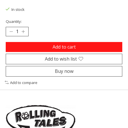
In stock
Quantity:
Add to cart
Add to wish list
Buy now
Add to compare