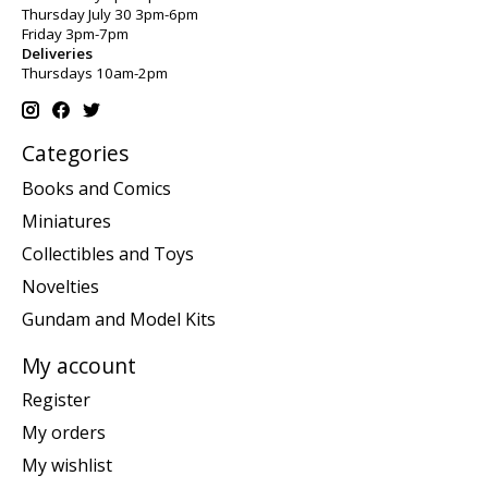
Thursday July 30 3pm-6pm
Friday 3pm-7pm
Deliveries
Thursdays 10am-2pm
Categories
Books and Comics
Miniatures
Collectibles and Toys
Novelties
Gundam and Model Kits
My account
Register
My orders
My wishlist