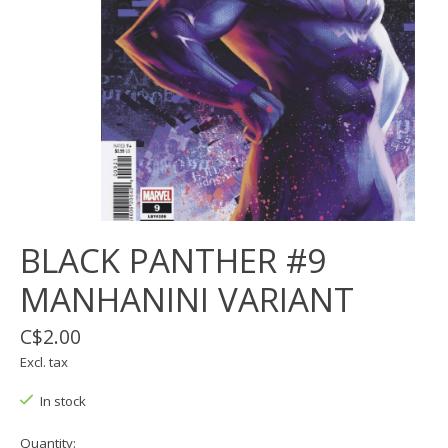
BLACK PANTHER #9
MANHANINI VARIANT
C$2.00
Excl. tax
In stock
Quantity: