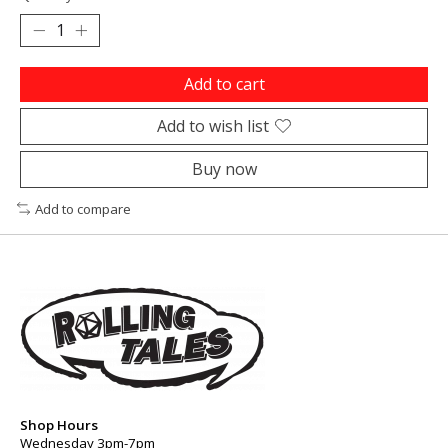
Add to cart
Add to wish list
Buy now
Add to compare
Shop Hours
Wednesday 3pm-7pm