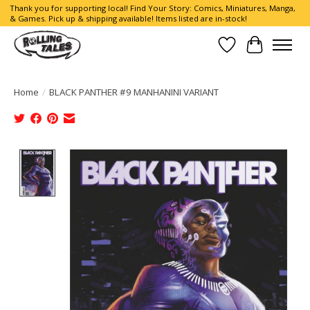
Thank you for supporting local! Find Your Story: Comics, Miniatures, Manga,
& Games. Pick up & shipping available! Items listed are in-stock!
Wish List
Cart
Home
/
BLACK PANTHER #9 MANHANINI VARIANT
Product image slideshow Items