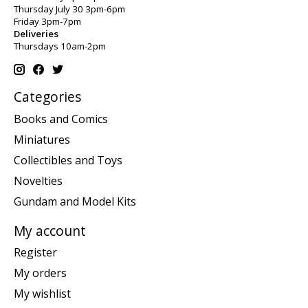
Thursday July 30 3pm-6pm
Friday 3pm-7pm
Deliveries
Thursdays 10am-2pm
Categories
Books and Comics
Miniatures
Collectibles and Toys
Novelties
Gundam and Model Kits
My account
Register
My orders
My wishlist