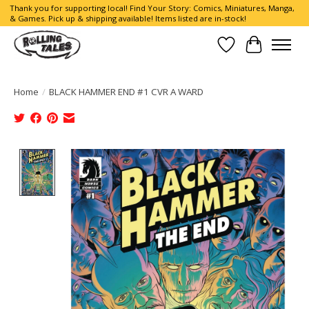
Thank you for supporting local! Find Your Story: Comics, Miniatures, Manga,
& Games. Pick up & shipping available! Items listed are in-stock!
Wish List
Cart
Home
/
BLACK HAMMER END #1 CVR A WARD
Product image slideshow Items