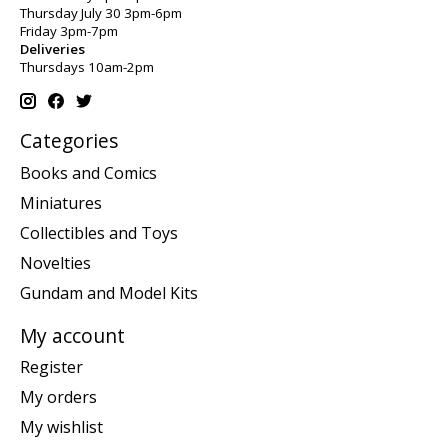
Thursday July 30 3pm-6pm
Friday 3pm-7pm
Deliveries
Thursdays 10am-2pm
Categories
Books and Comics
Miniatures
Collectibles and Toys
Novelties
Gundam and Model Kits
My account
Register
My orders
My wishlist