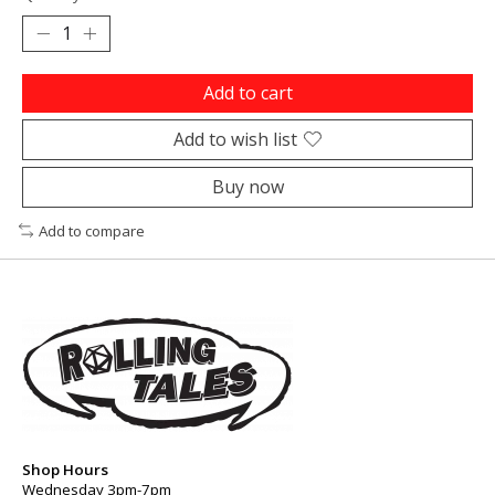
Add to cart
Add to wish list
Buy now
Add to compare
Shop Hours
Wednesday 3pm-7pm