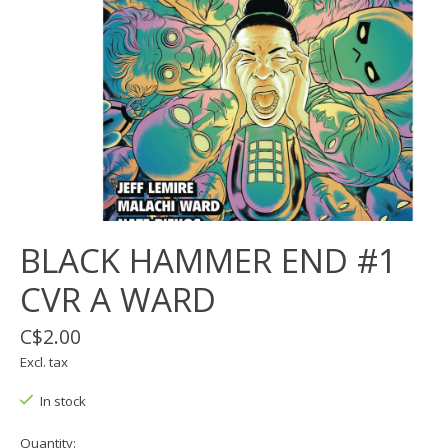
BLACK HAMMER END #1
CVR A WARD
C$2.00
Excl. tax
In stock
Quantity: