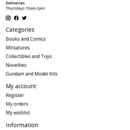
Deliveries
Thursdays 10am-2pm
Categories
Books and Comics
Miniatures
Collectibles and Toys
Novelties
Gundam and Model Kits
My account
Register
My orders
My wishlist
Information