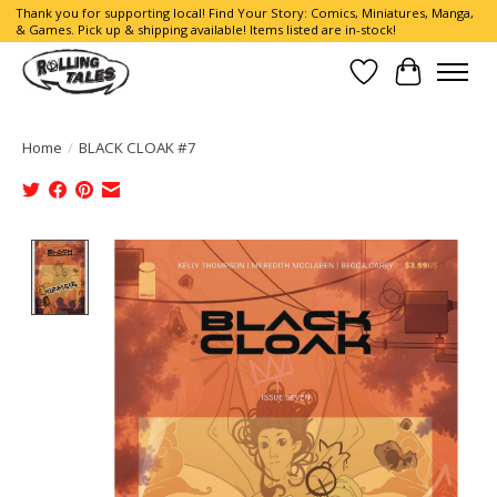
Thank you for supporting local! Find Your Story: Comics, Miniatures, Manga,
& Games. Pick up & shipping available! Items listed are in-stock!
Wish List
Cart
Home
/
BLACK CLOAK #7
Product image slideshow Items