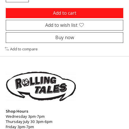
Add to cart
Add to wish list
Buy now
Add to compare
Shop Hours
Wednesday 3pm-7pm
Thursday July 30 3pm-6pm
Friday 3pm-7pm