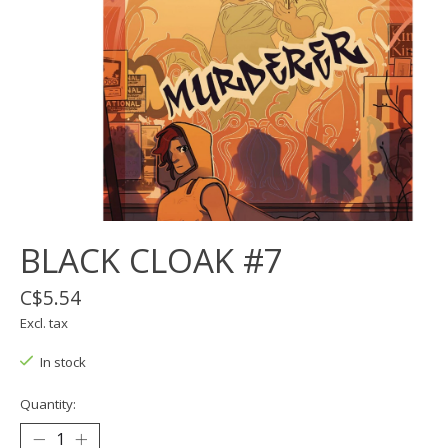
BLACK CLOAK #7
C$5.54
Excl. tax
In stock
Quantity: