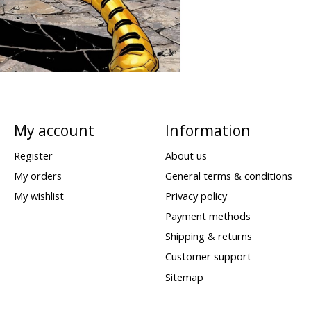
My account
Information
Register
About us
My orders
General terms & conditions
My wishlist
Privacy policy
Payment methods
Shipping & returns
Customer support
Sitemap