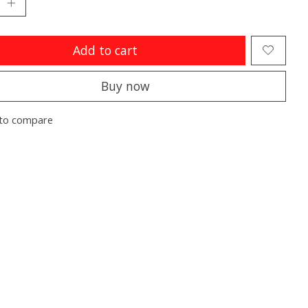
Add to cart
Buy now
to compare