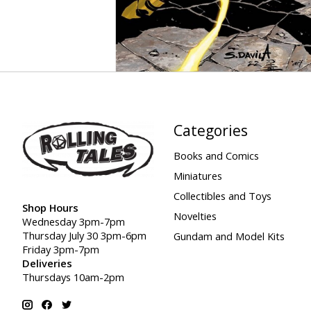
Categories
Books and Comics
Miniatures
Collectibles and Toys
Shop Hours
Novelties
Wednesday 3pm-7pm
Thursday July 30 3pm-6pm
Gundam and Model Kits
Friday 3pm-7pm
Deliveries
Thursdays 10am-2pm