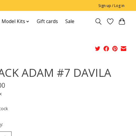
Sign up / Log in
 Model Kits
Gift cards
Sale
ACK ADAM #7 DAVILA
00
x
tock
y: