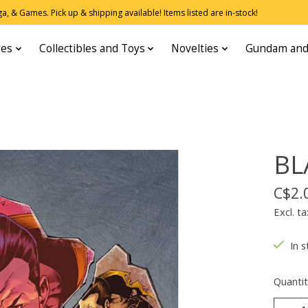
, & Games. Pick up & shipping available! Items listed are in-stock!
res
Collectibles and Toys
Novelties
Gundam and
BL
C$2.
Excl. ta
In s
Quantit