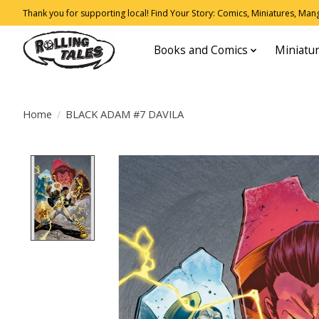
Thank you for supporting local! Find Your Story: Comics, Miniatures, Manga
Books and Comics
Miniatu
Home
/
BLACK ADAM #7 DAVILA
Product image slideshow Items