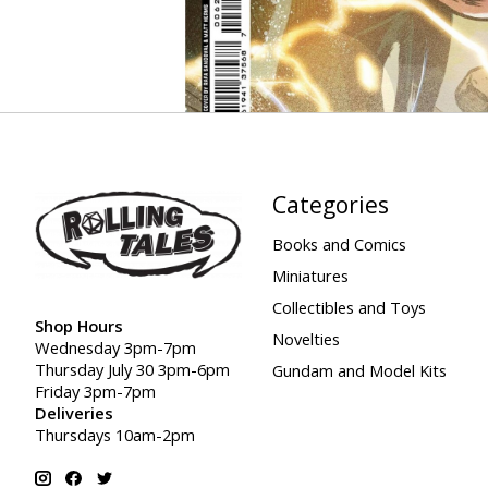
Categories
Books and Comics
Miniatures
Collectibles and Toys
Shop Hours
Novelties
Wednesday 3pm-7pm
Thursday July 30 3pm-6pm
Gundam and Model Kits
Friday 3pm-7pm
Deliveries
Thursdays 10am-2pm