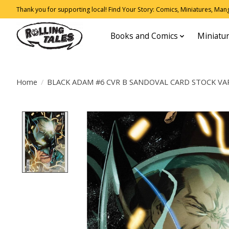
Thank you for supporting local! Find Your Story: Comics, Miniatures, Manga
Books and Comics
Miniatu
Home
/
BLACK ADAM #6 CVR B SANDOVAL CARD STOCK VA
Product image slideshow Items