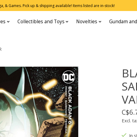
, & Games. Pick up & shipping available! Items listed are in-stock!
res
Collectibles and Toys
Novelties
Gundam and
R
BL
SA
VA
C$6.
Excl. ta
In s