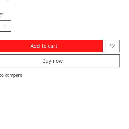
y:
Add to cart
Buy now
to compare