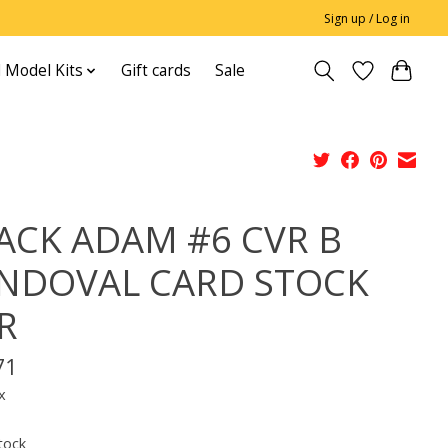
Sign up / Log in
 Model Kits
Gift cards
Sale
ACK ADAM #6 CVR B
NDOVAL CARD STOCK
R
71
x
tock