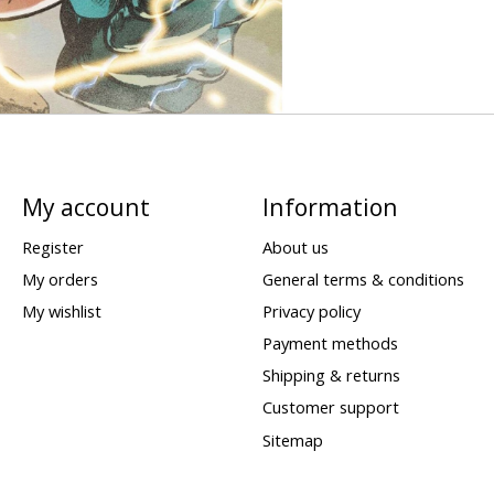
My account
Information
Register
About us
My orders
General terms & conditions
My wishlist
Privacy policy
Payment methods
Shipping & returns
Customer support
Sitemap