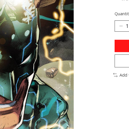
Quantit
Add 