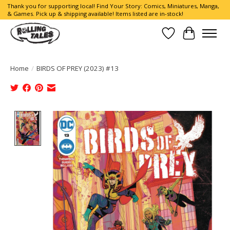
Thank you for supporting local! Find Your Story: Comics, Miniatures, Manga,
& Games. Pick up & shipping available! Items listed are in-stock!
Wish List
Cart
Home
/
BIRDS OF PREY (2023) #13
Product image slideshow Items