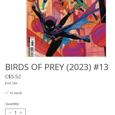
BIRDS OF PREY (2023) #13
C$5.52
Excl. tax
In stock
Quantity: