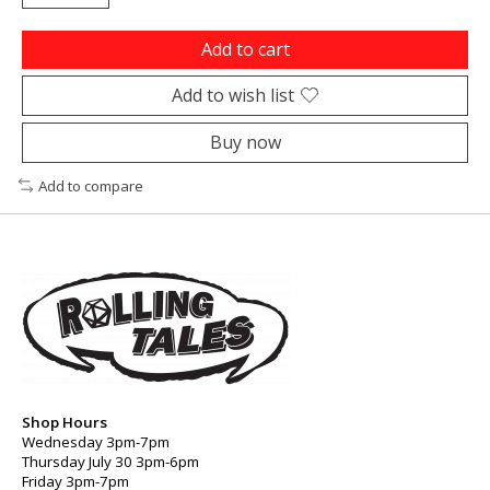
Add to cart
Add to wish list
Buy now
Add to compare
Shop Hours
Wednesday 3pm-7pm
Thursday July 30 3pm-6pm
Friday 3pm-7pm