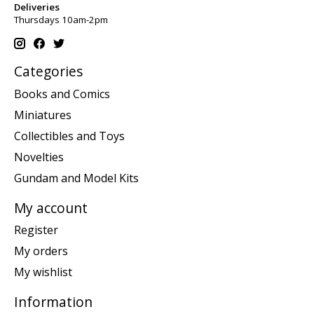
Deliveries
Thursdays 10am-2pm
Categories
Books and Comics
Miniatures
Collectibles and Toys
Novelties
Gundam and Model Kits
My account
Register
My orders
My wishlist
Information