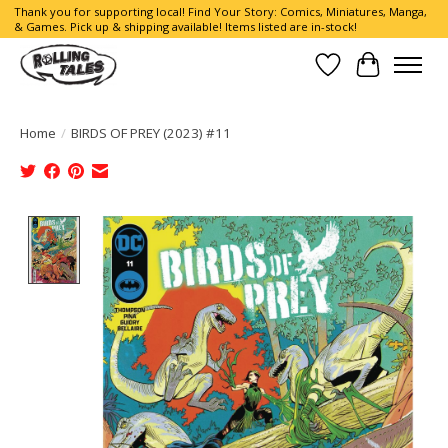
Thank you for supporting local! Find Your Story: Comics, Miniatures, Manga,
& Games. Pick up & shipping available! Items listed are in-stock!
Wish List
Cart
Home
/
BIRDS OF PREY (2023) #11
Product image slideshow Items