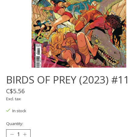
BIRDS OF PREY (2023) #11
C$5.56
Excl. tax
In stock
Quantity: