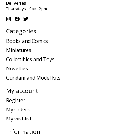
Deliveries
Thursdays 10am-2pm
Categories
Books and Comics
Miniatures
Collectibles and Toys
Novelties
Gundam and Model Kits
My account
Register
My orders
My wishlist
Information