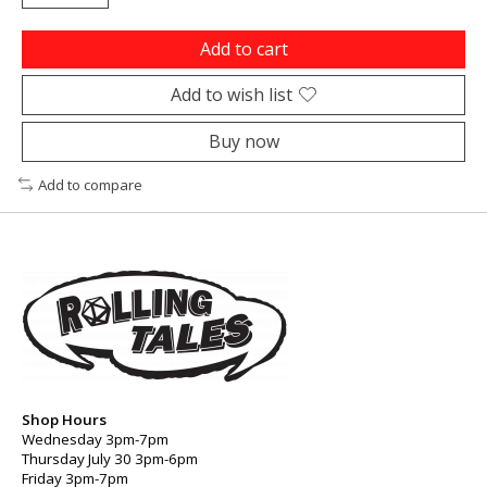
Add to cart
Add to wish list
Buy now
Add to compare
Shop Hours
Wednesday 3pm-7pm
Thursday July 30 3pm-6pm
Friday 3pm-7pm