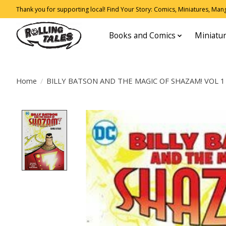
Thank you for supporting local! Find Your Story: Comics, Miniatures, Manga
Books and Comics
Miniatu
Home
/
BILLY BATSON AND THE MAGIC OF SHAZAM! VOL 1
Product image slideshow Items