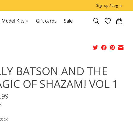
Sign up / Log in
 Model Kits
Gift cards
Sale
LLY BATSON AND THE
GIC OF SHAZAM! VOL 1
.99
x
tock