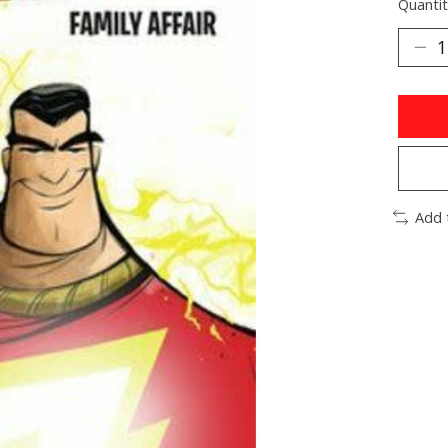
Quantit
Add 