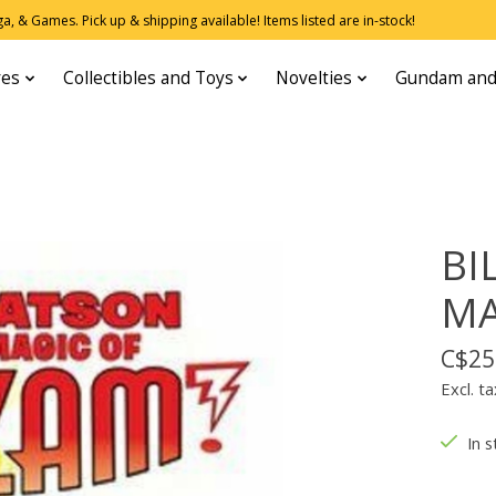
, & Games. Pick up & shipping available! Items listed are in-stock!
res
Collectibles and Toys
Novelties
Gundam and
BI
MA
C$25
Excl. ta
In s