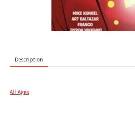
Description
All Ages