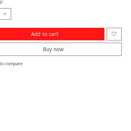
y:
Add to cart
Buy now
to compare