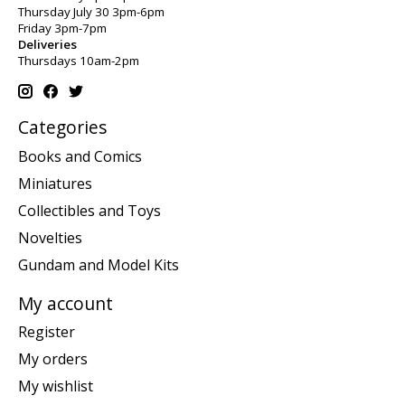
Thursday July 30 3pm-6pm
Friday 3pm-7pm
Deliveries
Thursdays 10am-2pm
Categories
Books and Comics
Miniatures
Collectibles and Toys
Novelties
Gundam and Model Kits
My account
Register
My orders
My wishlist