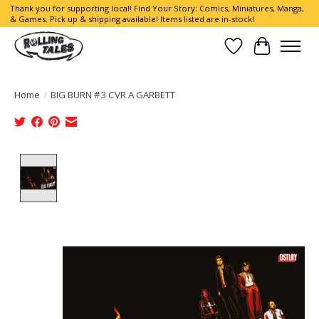
Thank you for supporting local! Find Your Story: Comics, Miniatures, Manga,
& Games. Pick up & shipping available! Items listed are in-stock!
Wish List
Cart
Home
/
BIG BURN #3 CVR A GARBETT
Product image slideshow Items