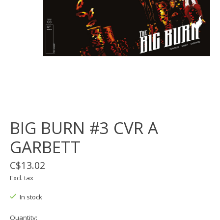
BIG BURN #3 CVR A
GARBETT
C$13.02
Excl. tax
In stock
Quantity: