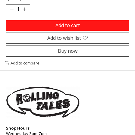
Add to cart
Add to wish list
Buy now
Add to compare
Shop Hours
Wednesday 3pm-7pm