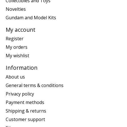
Collectibles and Toys
Novelties
Gundam and Model Kits
My account
Register
My orders
My wishlist
Information
About us
General terms & conditions
Privacy policy
Payment methods
Shipping & returns
Customer support