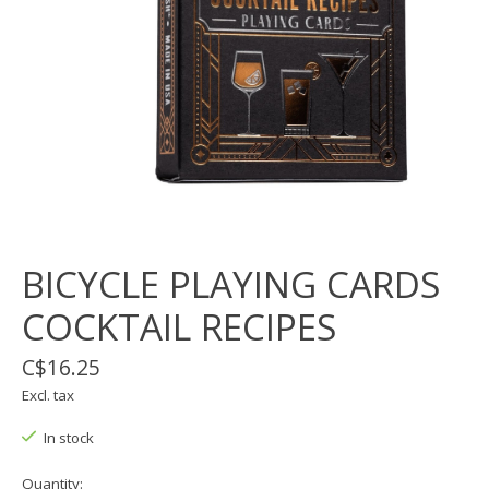
BICYCLE PLAYING CARDS
COCKTAIL RECIPES
C$16.25
Excl. tax
In stock
Quantity: