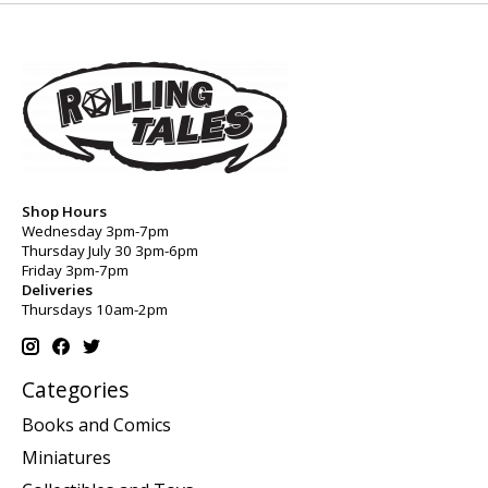
Shop Hours
Wednesday 3pm-7pm
Thursday July 30 3pm-6pm
Friday 3pm-7pm
Deliveries
Thursdays 10am-2pm
Categories
Books and Comics
Miniatures