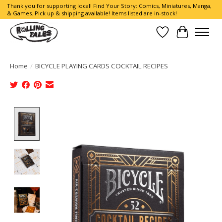
Thank you for supporting local! Find Your Story: Comics, Miniatures, Manga,
& Games. Pick up & shipping available! Items listed are in-stock!
Wish List
Cart
Home
/
BICYCLE PLAYING CARDS COCKTAIL RECIPES
Product image slideshow Items