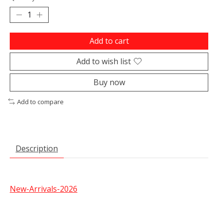
Add to cart
Add to wish list
Buy now
Add to compare
Description
New-Arrivals-2026