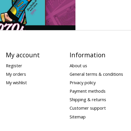
My account
Information
Register
About us
My orders
General terms & conditions
My wishlist
Privacy policy
Payment methods
Shipping & returns
Customer support
Sitemap