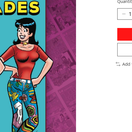
Quantit
Add 