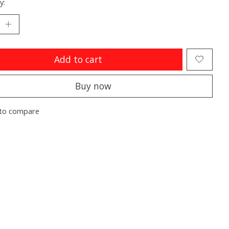
y:
Add to cart
Buy now
to compare