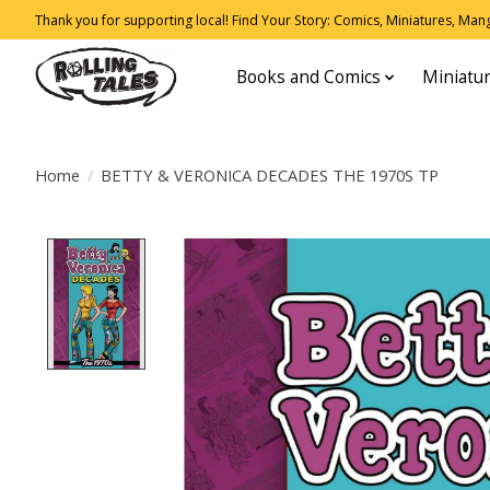
Thank you for supporting local! Find Your Story: Comics, Miniatures, Manga
Books and Comics
Miniatu
Home
/
BETTY & VERONICA DECADES THE 1970S TP
Product image slideshow Items