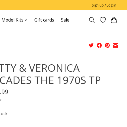
Sign up / Log in
 Model Kits
Gift cards
Sale
TTY & VERONICA
CADES THE 1970S TP
.99
x
tock