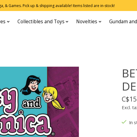
, & Games. Pick up & shipping available! Items listed are in-stock!
res
Collectibles and Toys
Novelties
Gundam and
BE
DE
C$15
Excl. ta
In s