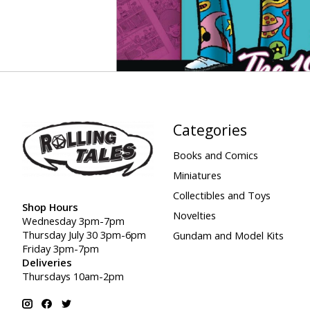
Categories
Books and Comics
Miniatures
Collectibles and Toys
Shop Hours
Novelties
Wednesday 3pm-7pm
Thursday July 30 3pm-6pm
Gundam and Model Kits
Friday 3pm-7pm
Deliveries
Thursdays 10am-2pm