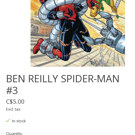
BEN REILLY SPIDER-MAN
#3
C$5.00
Excl. tax
In stock
Quantity: