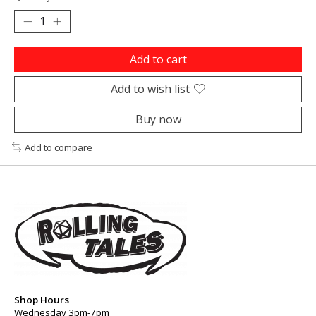
Add to cart
Add to wish list
Buy now
Add to compare
Shop Hours
Wednesday 3pm-7pm