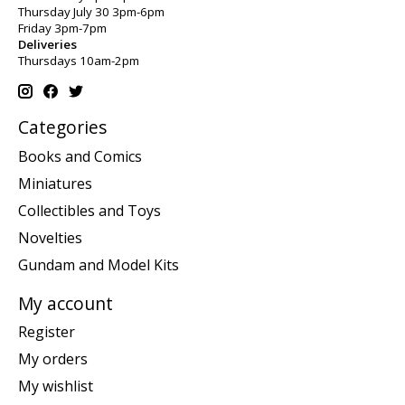
Thursday July 30 3pm-6pm
Friday 3pm-7pm
Deliveries
Thursdays 10am-2pm
Categories
Books and Comics
Miniatures
Collectibles and Toys
Novelties
Gundam and Model Kits
My account
Register
My orders
My wishlist