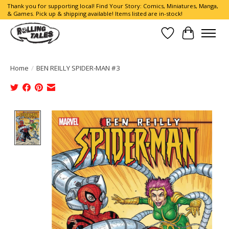
Thank you for supporting local! Find Your Story: Comics, Miniatures, Manga,
& Games. Pick up & shipping available! Items listed are in-stock!
Wish List
Cart
Home
/
BEN REILLY SPIDER-MAN #3
Product image slideshow Items