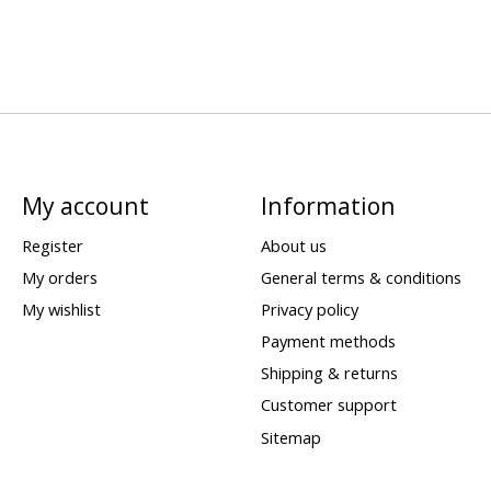
My account
Information
Register
About us
My orders
General terms & conditions
My wishlist
Privacy policy
Payment methods
Shipping & returns
Customer support
Sitemap