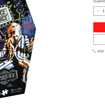
Quantit
Add 