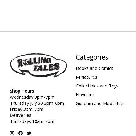
Categories
Books and Comics
Miniatures
Collectibles and Toys
Shop Hours
Novelties
Wednesday 3pm-7pm
Thursday July 30 3pm-6pm
Gundam and Model Kits
Friday 3pm-7pm
Deliveries
Thursdays 10am-2pm