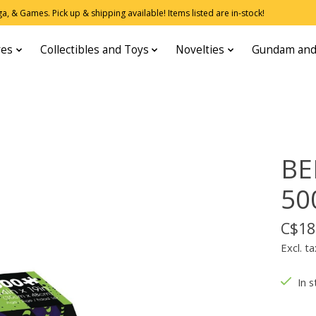
, & Games. Pick up & shipping available! Items listed are in-stock!
res
Collectibles and Toys
Novelties
Gundam and
BE
50
C$18
Excl. ta
In s