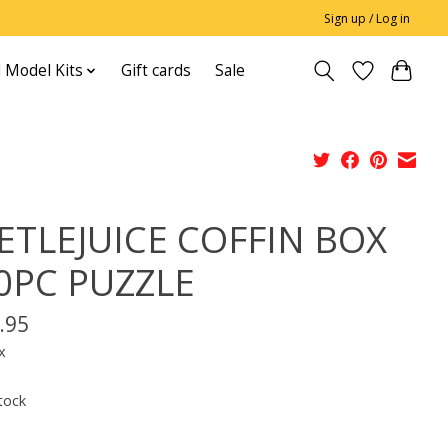
Sign up / Log in
 Model Kits
Gift cards
Sale
ETLEJUICE COFFIN BOX
0PC PUZZLE
.95
x
tock