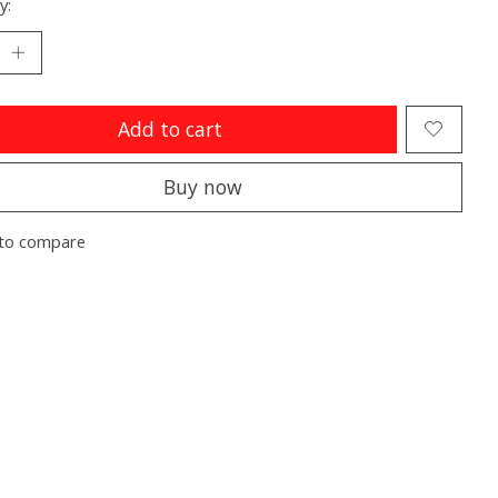
y:
Add to cart
Buy now
to compare