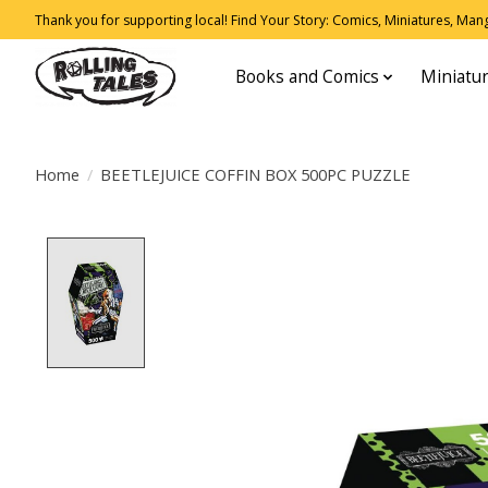
Thank you for supporting local! Find Your Story: Comics, Miniatures, Manga
Books and Comics
Miniatu
Home
/
BEETLEJUICE COFFIN BOX 500PC PUZZLE
Product image slideshow Items