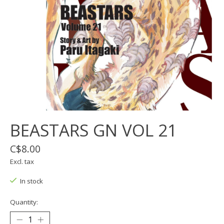
BEASTARS GN VOL 21
C$8.00
Excl. tax
In stock
Quantity: