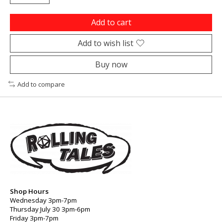
Add to cart
Add to wish list
Buy now
Add to compare
Shop Hours
Wednesday 3pm-7pm
Thursday July 30 3pm-6pm
Friday 3pm-7pm