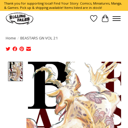
Thank you for supporting local! Find Your Story: Comics, Miniatures, Manga,
& Games. Pick up & shipping available! Items listed are in-stock!
Wish List
Cart
Home
/
BEASTARS GN VOL 21
Product image slideshow Items