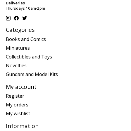
Deliveries
Thursdays 10am-2pm
Categories
Books and Comics
Miniatures
Collectibles and Toys
Novelties
Gundam and Model Kits
My account
Register
My orders
My wishlist
Information