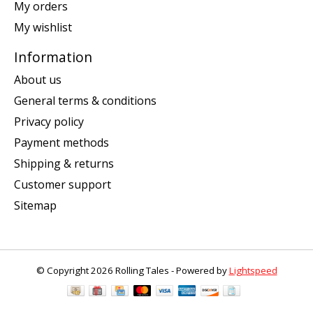
My orders
My wishlist
Information
About us
General terms & conditions
Privacy policy
Payment methods
Shipping & returns
Customer support
Sitemap
© Copyright 2026 Rolling Tales - Powered by
Lightspeed