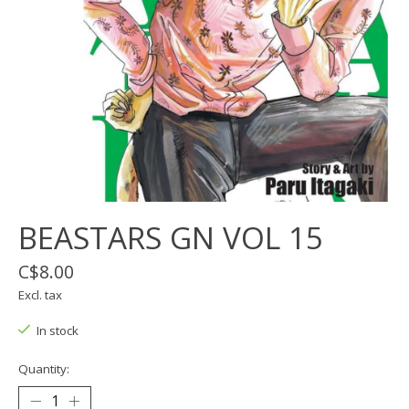
BEASTARS GN VOL 15
C$8.00
Excl. tax
In stock
Quantity: