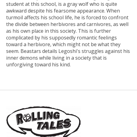
student at this school, is a gray wolf who is quite
awkward despite his fearsome appearance. When
turmoil affects his school life, he is forced to confront
the divide between herbivores and carnivores, as well
as his own place in this society. This is further
complicated by his supposedly romantic feelings
toward a herbivore, which might not be what they
seem. Beastars details Legoshi's struggles against his
inner demons while living in a society that is
unforgiving toward his kind.