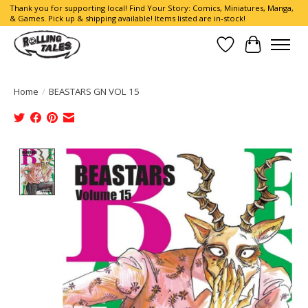
Thank you for supporting local! Find Your Story: Comics, Miniatures, Manga,
& Games. Pick up & shipping available! Items listed are in-stock!
Wish List
Cart
Home
/
BEASTARS GN VOL 15
Product image slideshow Items