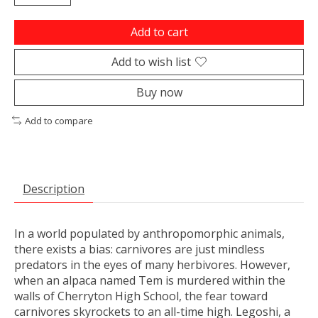
Add to cart
Add to wish list
Buy now
Add to compare
Description
In a world populated by anthropomorphic animals,
there exists a bias: carnivores are just mindless
predators in the eyes of many herbivores. However,
when an alpaca named Tem is murdered within the
walls of Cherryton High School, the fear toward
carnivores skyrockets to an all-time high. Legoshi, a