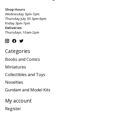
Shop Hours
Wednesday 3pm-7pm
Thursday July 30 3pm-6pm
Friday 3pm-7pm
Deliveries
Thursdays 10am-2pm
Categories
Books and Comics
Miniatures
Collectibles and Toys
Novelties
Gundam and Model Kits
My account
Register