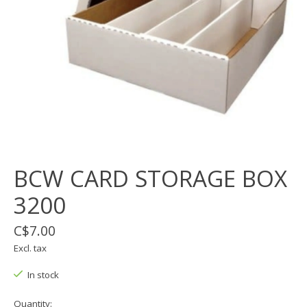
BCW CARD STORAGE BOX
3200
C$7.00
Excl. tax
In stock
Quantity: