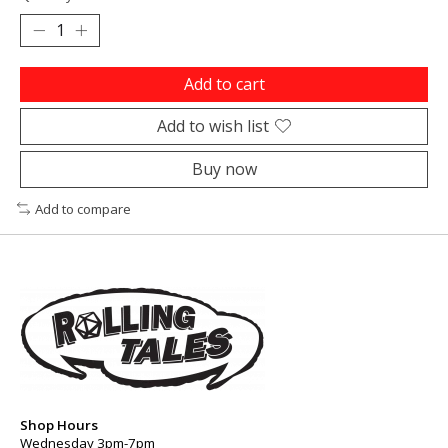
Add to cart
Add to wish list
Buy now
Add to compare
Shop Hours
Wednesday 3pm-7pm