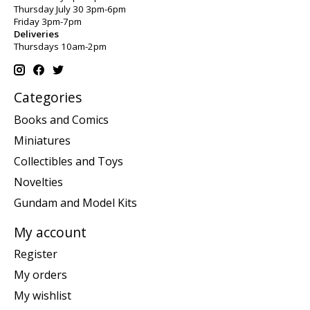
Thursday July 30 3pm-6pm
Friday 3pm-7pm
Deliveries
Thursdays 10am-2pm
Categories
Books and Comics
Miniatures
Collectibles and Toys
Novelties
Gundam and Model Kits
My account
Register
My orders
My wishlist