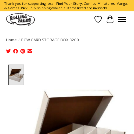
Thank you for supporting local! Find Your Story: Comics, Miniatures, Manga,
& Games. Pick up & shipping available! Items listed are in-stock!
Wish List
Cart
Home
/
BCW CARD STORAGE BOX 3200
Product image slideshow Items