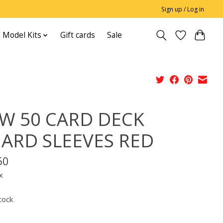
Sign up / Log in
 Model Kits
Gift cards
Sale
W 50 CARD DECK
ARD SLEEVES RED
50
x
tock