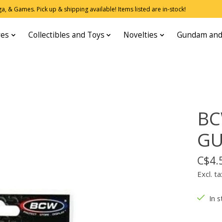
, & Games. Pick up & shipping available! Items listed are in-stock!
res
Collectibles and Toys
Novelties
Gundam and
BC
GU
C$4.
Excl. ta
In s