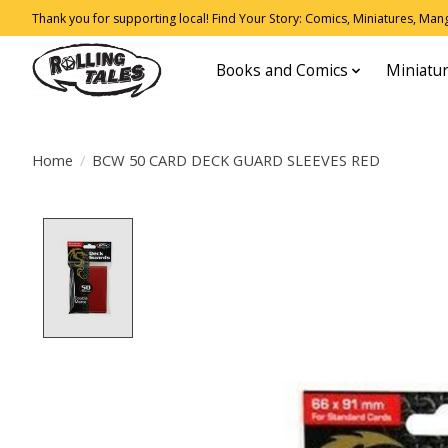
Thank you for supporting local! Find Your Story: Comics, Miniatures, Manga
Books and Comics
Miniatu
Home
/
BCW 50 CARD DECK GUARD SLEEVES RED
Product image slideshow Items