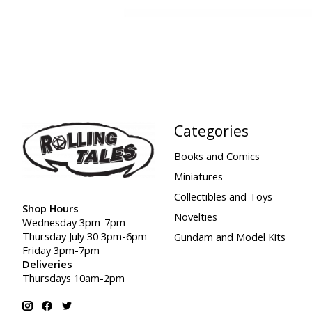
Categories
Books and Comics
Miniatures
Collectibles and Toys
Shop Hours
Novelties
Wednesday 3pm-7pm
Thursday July 30 3pm-6pm
Gundam and Model Kits
Friday 3pm-7pm
Deliveries
Thursdays 10am-2pm