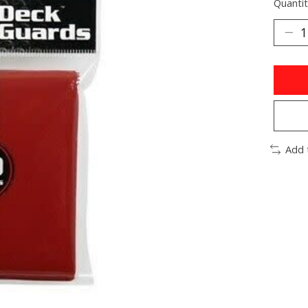
Quantit
Add 