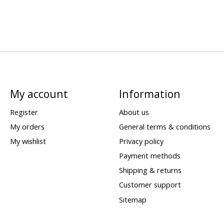
My account
Information
Register
About us
My orders
General terms & conditions
My wishlist
Privacy policy
Payment methods
Shipping & returns
Customer support
Sitemap