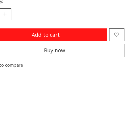
y:
Add to cart
Buy now
to compare