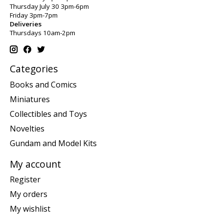
Thursday July 30 3pm-6pm
Friday 3pm-7pm
Deliveries
Thursdays 10am-2pm
Categories
Books and Comics
Miniatures
Collectibles and Toys
Novelties
Gundam and Model Kits
My account
Register
My orders
My wishlist