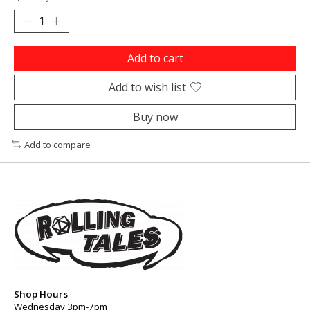
Add to cart
Add to wish list
Buy now
Add to compare
Shop Hours
Wednesday 3pm-7pm