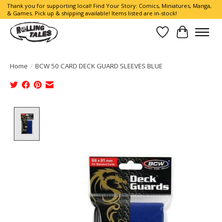
Thank you for supporting local! Find Your Story: Comics, Miniatures, Manga,
& Games. Pick up & shipping available! Items listed are in-stock!
Wish List
Cart
Home
/
BCW 50 CARD DECK GUARD SLEEVES BLUE
Product image slideshow Items