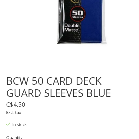
BCW 50 CARD DECK
GUARD SLEEVES BLUE
C$4.50
Excl. tax
In stock
Quantity: