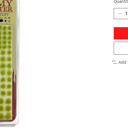
Quantit
Add 