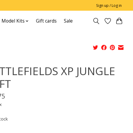
Sign up / Log in
 Model Kits
Gift cards
Sale
TTLEFIELDS XP JUNGLE
FT
75
x
tock