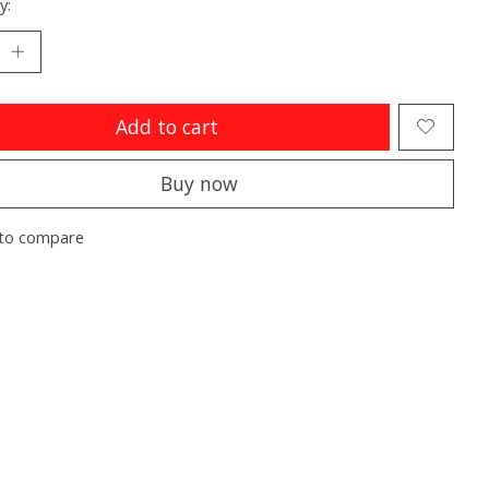
y:
Add to cart
Buy now
to compare