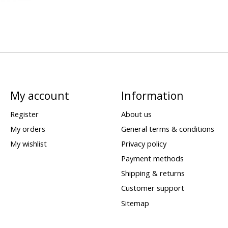
My account
Information
Register
About us
My orders
General terms & conditions
My wishlist
Privacy policy
Payment methods
Shipping & returns
Customer support
Sitemap