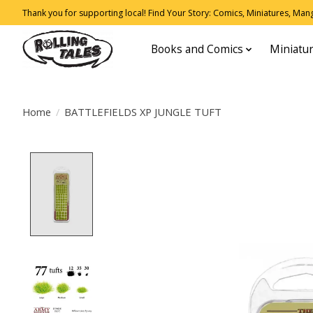
Thank you for supporting local! Find Your Story: Comics, Miniatures, Manga
Books and Comics
Miniatu
Home
/
BATTLEFIELDS XP JUNGLE TUFT
Product image slideshow Items