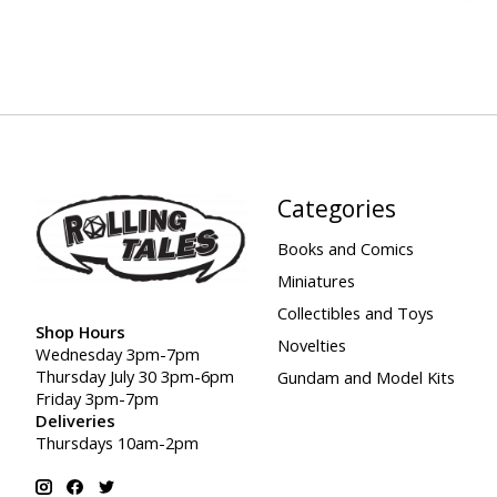
Categories
Books and Comics
Miniatures
Collectibles and Toys
Shop Hours
Novelties
Wednesday 3pm-7pm
Thursday July 30 3pm-6pm
Gundam and Model Kits
Friday 3pm-7pm
Deliveries
Thursdays 10am-2pm