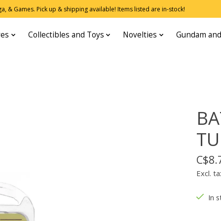
, & Games. Pick up & shipping available! Items listed are in-stock!
res
Collectibles and Toys
Novelties
Gundam and
BA
TU
C$8.
Excl. ta
In s