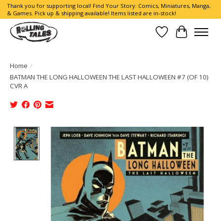
Thank you for supporting local! Find Your Story: Comics, Miniatures, Manga,
& Games. Pick up & shipping available! Items listed are in-stock!
Wish List
Cart
Home
/
BATMAN THE LONG HALLOWEEN THE LAST HALLOWEEN #7 (OF 10)
CVR A
Product image slideshow Items