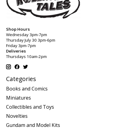
Shop Hours
Wednesday 3pm-7pm
Thursday July 30 3pm-6pm
Friday 3pm-7pm
Deliveries
Thursdays 10am-2pm
Categories
Books and Comics
Miniatures
Collectibles and Toys
Novelties
Gundam and Model Kits