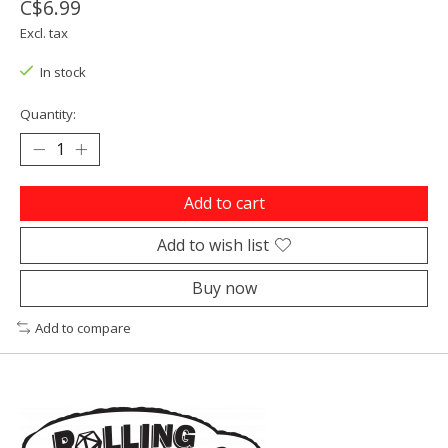
C$6.99
Excl. tax
In stock
Quantity:
Add to cart
Add to wish list
Buy now
Add to compare