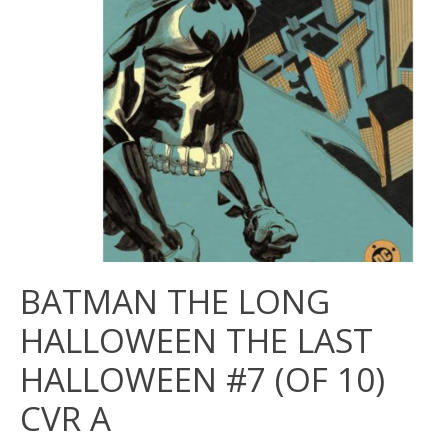
BATMAN THE LONG
HALLOWEEN THE LAST
HALLOWEEN #7 (OF 10)
CVR A