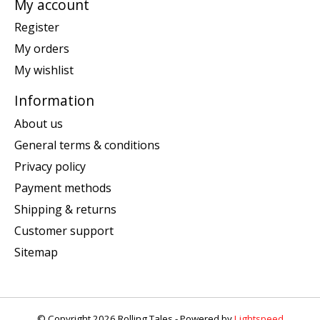
My account
Register
My orders
My wishlist
Information
About us
General terms & conditions
Privacy policy
Payment methods
Shipping & returns
Customer support
Sitemap
© Copyright 2026 Rolling Tales - Powered by
Lightspeed