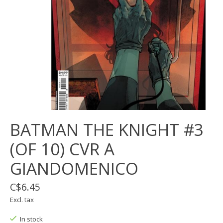
BATMAN THE KNIGHT #3
(OF 10) CVR A
GIANDOMENICO
C$6.45
Excl. tax
In stock