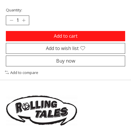
Quantity:
Add to cart
Add to wish list
Buy now
Add to compare