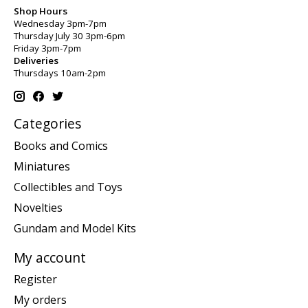
Shop Hours
Wednesday 3pm-7pm
Thursday July 30 3pm-6pm
Friday 3pm-7pm
Deliveries
Thursdays 10am-2pm
Categories
Books and Comics
Miniatures
Collectibles and Toys
Novelties
Gundam and Model Kits
My account
Register
My orders