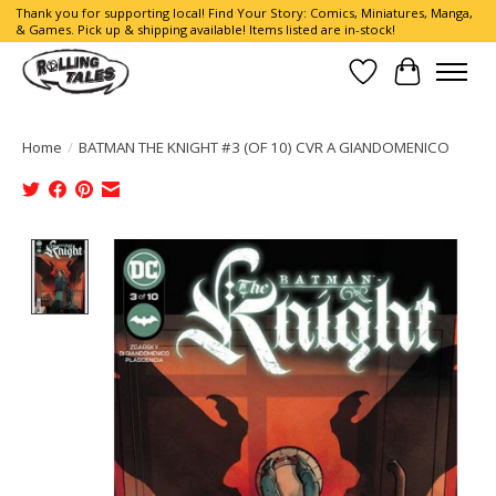
Thank you for supporting local! Find Your Story: Comics, Miniatures, Manga,
& Games. Pick up & shipping available! Items listed are in-stock!
Wish List
Cart
Home
/
BATMAN THE KNIGHT #3 (OF 10) CVR A GIANDOMENICO
Product image slideshow Items