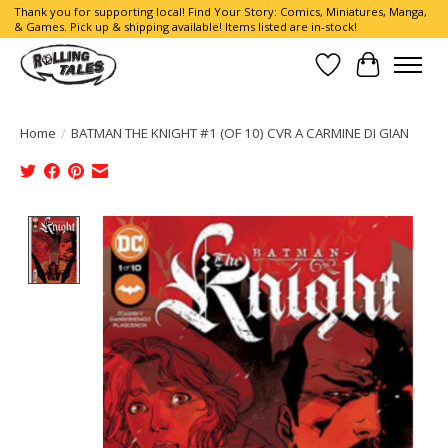
Thank you for supporting local! Find Your Story: Comics, Miniatures, Manga,
& Games. Pick up & shipping available! Items listed are in-stock!
Wish List
Cart
Home
/
BATMAN THE KNIGHT #1 (OF 10) CVR A CARMINE DI GIAN
Product image slideshow Items