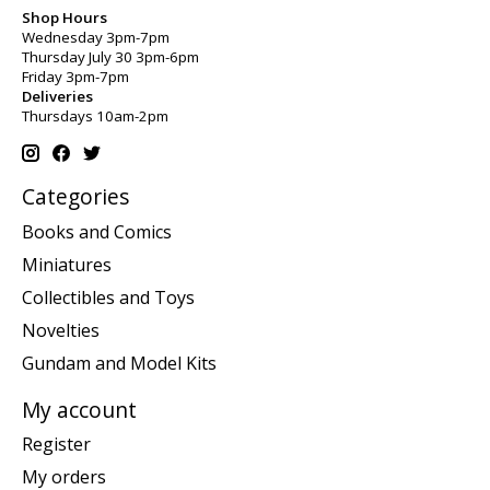
Shop Hours
Wednesday 3pm-7pm
Thursday July 30 3pm-6pm
Friday 3pm-7pm
Deliveries
Thursdays 10am-2pm
Categories
Books and Comics
Miniatures
Collectibles and Toys
Novelties
Gundam and Model Kits
My account
Register
My orders