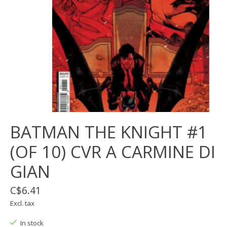
BATMAN THE KNIGHT #1
(OF 10) CVR A CARMINE DI
GIAN
C$6.41
Excl. tax
In stock