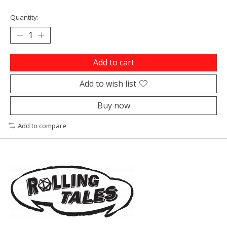
Quantity:
Add to cart
Add to wish list
Buy now
Add to compare