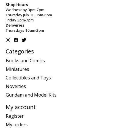
Shop Hours
Wednesday 3pm-7pm
Thursday July 30 3pm-6pm
Friday 3pm-7pm
Deliveries
Thursdays 10am-2pm
Categories
Books and Comics
Miniatures
Collectibles and Toys
Novelties
Gundam and Model Kits
My account
Register
My orders