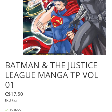
BATMAN & THE JUSTICE
LEAGUE MANGA TP VOL
01
C$17.50
Excl. tax
In stock