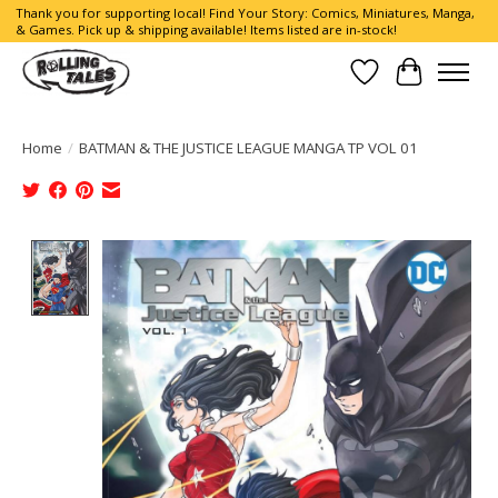
Thank you for supporting local! Find Your Story: Comics, Miniatures, Manga,
& Games. Pick up & shipping available! Items listed are in-stock!
Wish List
Cart
Home
/
BATMAN & THE JUSTICE LEAGUE MANGA TP VOL 01
Product image slideshow Items