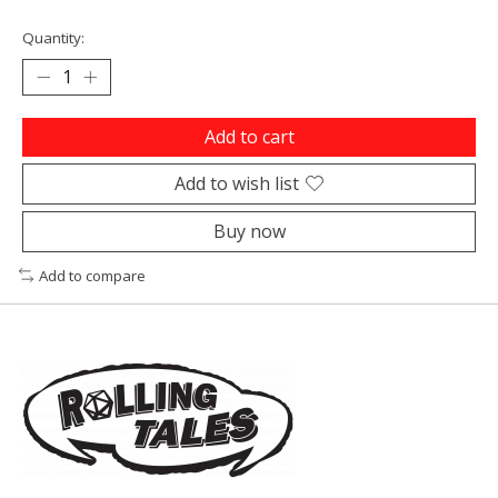
Quantity:
Add to cart
Add to wish list
Buy now
Add to compare