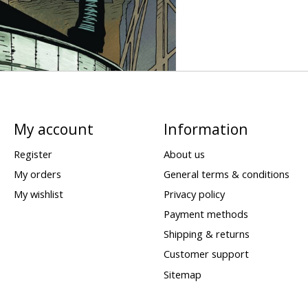
My account
Information
Register
About us
My orders
General terms & conditions
My wishlist
Privacy policy
Payment methods
Shipping & returns
Customer support
Sitemap