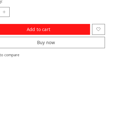
y:
Add to cart
Buy now
to compare