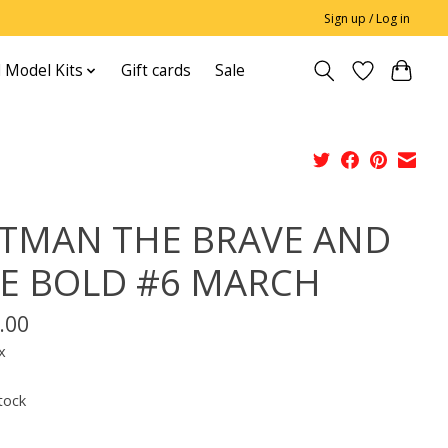
Sign up / Log in
 Model Kits
Gift cards
Sale
TMAN THE BRAVE AND
E BOLD #6 MARCH
.00
x
tock