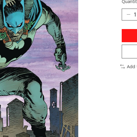
Quantit
Add 