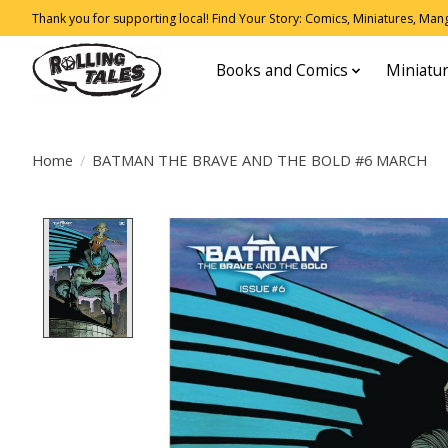
Thank you for supporting local! Find Your Story: Comics, Miniatures, Manga
Books and Comics
Miniatu
Home
/
BATMAN THE BRAVE AND THE BOLD #6 MARCH
Product image slideshow Items