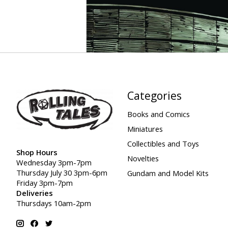
Categories
Books and Comics
Miniatures
Collectibles and Toys
Shop Hours
Novelties
Wednesday 3pm-7pm
Thursday July 30 3pm-6pm
Gundam and Model Kits
Friday 3pm-7pm
Deliveries
Thursdays 10am-2pm