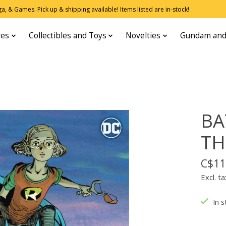
, & Games. Pick up & shipping available! Items listed are in-stock!
res
Collectibles and Toys
Novelties
Gundam and
BA
TH
C$11
Excl. ta
In s