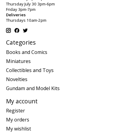
Thursday July 30 3pm-6pm
Friday 3pm-7pm
Deliveries
Thursdays 10am-2pm
Categories
Books and Comics
Miniatures
Collectibles and Toys
Novelties
Gundam and Model Kits
My account
Register
My orders
My wishlist