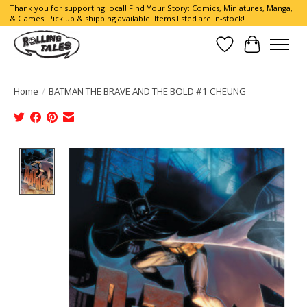
Thank you for supporting local! Find Your Story: Comics, Miniatures, Manga,
& Games. Pick up & shipping available! Items listed are in-stock!
Wish List
Cart
Home
/
BATMAN THE BRAVE AND THE BOLD #1 CHEUNG
Product image slideshow Items