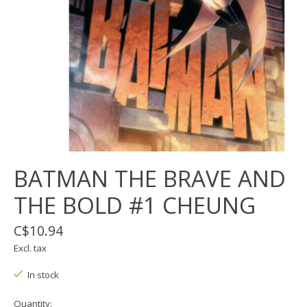
BATMAN THE BRAVE AND
THE BOLD #1 CHEUNG
C$10.94
Excl. tax
In stock
Quantity: