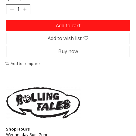
Add to cart
Add to wish list
Buy now
Add to compare
Shop Hours
Wednesday 3pm-7pm