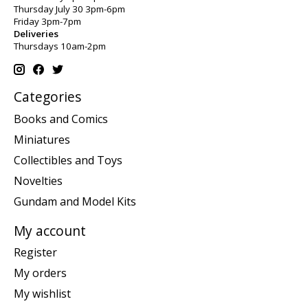
Thursday July 30 3pm-6pm
Friday 3pm-7pm
Deliveries
Thursdays 10am-2pm
Categories
Books and Comics
Miniatures
Collectibles and Toys
Novelties
Gundam and Model Kits
My account
Register
My orders
My wishlist