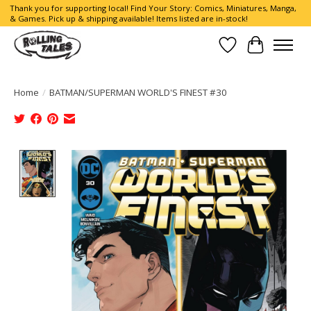
Thank you for supporting local! Find Your Story: Comics, Miniatures, Manga,
& Games. Pick up & shipping available! Items listed are in-stock!
Wish List
Cart
Home
/
BATMAN/SUPERMAN WORLD'S FINEST #30
Product image slideshow Items