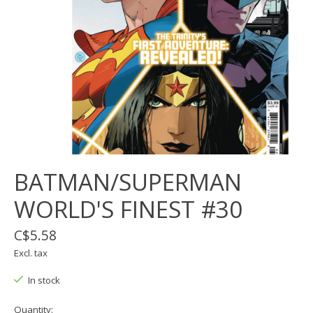
BATMAN/SUPERMAN
WORLD'S FINEST #30
C$5.58
Excl. tax
In stock
Quantity: