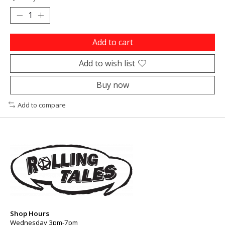
Add to cart
Add to wish list
Buy now
Add to compare
Shop Hours
Wednesday 3pm-7pm