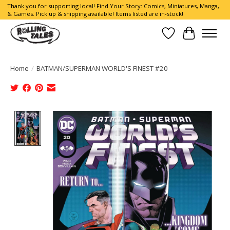
Thank you for supporting local! Find Your Story: Comics, Miniatures, Manga,
& Games. Pick up & shipping available! Items listed are in-stock!
Wish List
Cart
Home
/
BATMAN/SUPERMAN WORLD'S FINEST #20
Product image slideshow Items