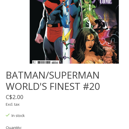
BATMAN/SUPERMAN
WORLD'S FINEST #20
C$2.00
Excl. tax
In stock
Quantity: