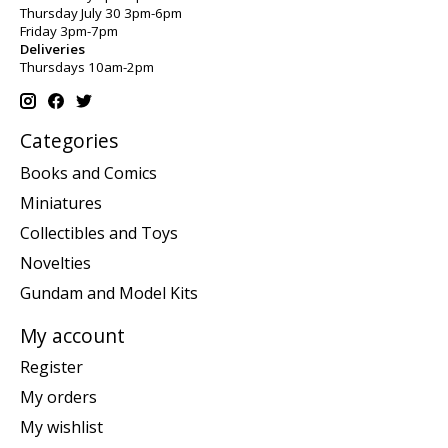
Thursday July 30 3pm-6pm
Friday 3pm-7pm
Deliveries
Thursdays 10am-2pm
Categories
Books and Comics
Miniatures
Collectibles and Toys
Novelties
Gundam and Model Kits
My account
Register
My orders
My wishlist