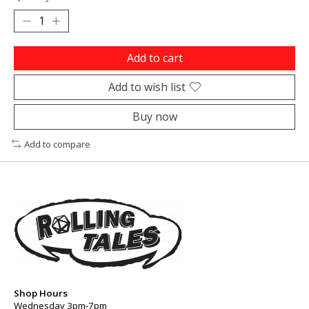
Add to cart
Add to wish list
Buy now
Add to compare
Shop Hours
Wednesday 3pm-7pm