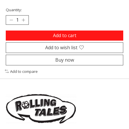
Quantity:
Add to cart
Add to wish list
Buy now
Add to compare