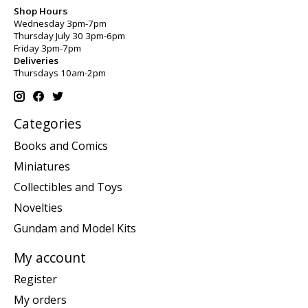
Shop Hours
Wednesday 3pm-7pm
Thursday July 30 3pm-6pm
Friday 3pm-7pm
Deliveries
Thursdays 10am-2pm
Categories
Books and Comics
Miniatures
Collectibles and Toys
Novelties
Gundam and Model Kits
My account
Register
My orders