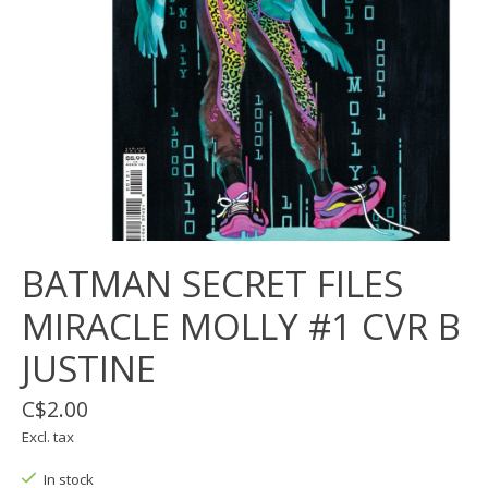
BATMAN SECRET FILES
MIRACLE MOLLY #1 CVR B
JUSTINE
C$2.00
Excl. tax
In stock