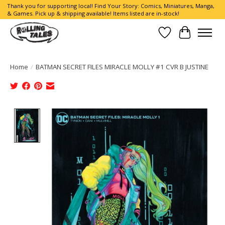
Thank you for supporting local! Find Your Story: Comics, Miniatures, Manga,
& Games. Pick up & shipping available! Items listed are in-stock!
Wish List
Cart
Home
/
BATMAN SECRET FILES MIRACLE MOLLY #1 CVR B JUSTINE
Product image slideshow Items