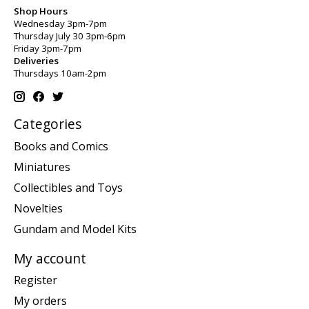
Shop Hours
Wednesday 3pm-7pm
Thursday July 30 3pm-6pm
Friday 3pm-7pm
Deliveries
Thursdays 10am-2pm
Categories
Books and Comics
Miniatures
Collectibles and Toys
Novelties
Gundam and Model Kits
My account
Register
My orders