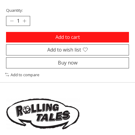
Quantity:
Add to cart
Add to wish list
Buy now
Add to compare