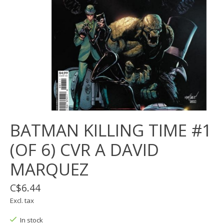
BATMAN KILLING TIME #1
(OF 6) CVR A DAVID
MARQUEZ
C$6.44
Excl. tax
In stock