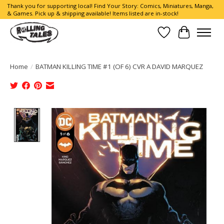
Thank you for supporting local! Find Your Story: Comics, Miniatures, Manga,
& Games. Pick up & shipping available! Items listed are in-stock!
Wish List
Cart
Home
/
BATMAN KILLING TIME #1 (OF 6) CVR A DAVID MARQUEZ
Product image slideshow Items