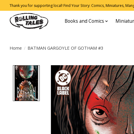
Thank you for supporting local! Find Your Story: Comics, Miniatures, Manga
Books and Comics
Miniatu
Home
/
BATMAN GARGOYLE OF GOTHAM #3
Product image slideshow Items