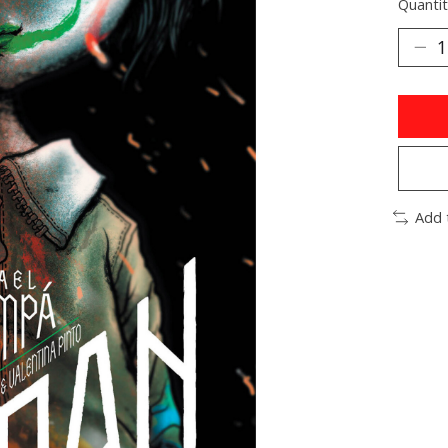
Quantit
Add 