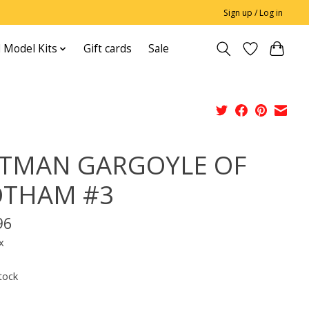
Sign up / Log in
 Model Kits
Gift cards
Sale
TMAN GARGOYLE OF
THAM #3
96
x
tock