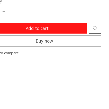
y:
Add to cart
Buy now
to compare