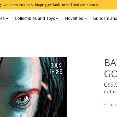
, & Games. Pick up & shipping available! Items listed are in-stock!
res
Collectibles and Toys
Novelties
Gundam and
BA
GO
C$9.
Excl. ta
In s