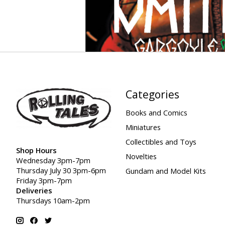
Categories
Books and Comics
Miniatures
Collectibles and Toys
Shop Hours
Novelties
Wednesday 3pm-7pm
Thursday July 30 3pm-6pm
Gundam and Model Kits
Friday 3pm-7pm
Deliveries
Thursdays 10am-2pm