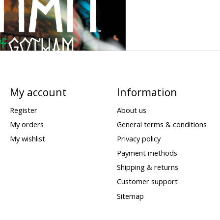
My account
Information
Register
About us
My orders
General terms & conditions
My wishlist
Privacy policy
Payment methods
Shipping & returns
Customer support
Sitemap