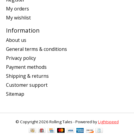
My orders
My wishlist
Information
About us
General terms & conditions
Privacy policy
Payment methods
Shipping & returns
Customer support
Sitemap
© Copyright 2026 Rolling Tales - Powered by
Lightspeed