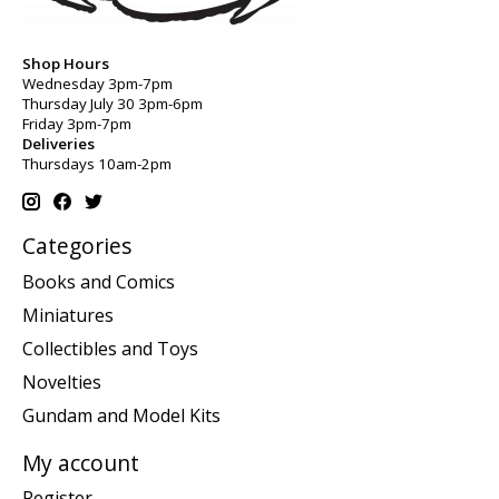
Shop Hours
Wednesday 3pm-7pm
Thursday July 30 3pm-6pm
Friday 3pm-7pm
Deliveries
Thursdays 10am-2pm
Categories
Books and Comics
Miniatures
Collectibles and Toys
Novelties
Gundam and Model Kits
My account
Register