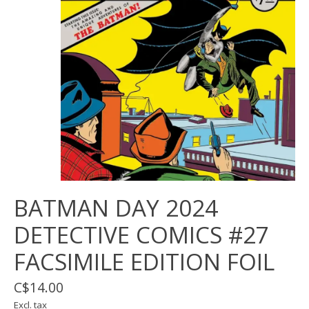
BATMAN DAY 2024
DETECTIVE COMICS #27
FACSIMILE EDITION FOIL
C$14.00
Excl. tax