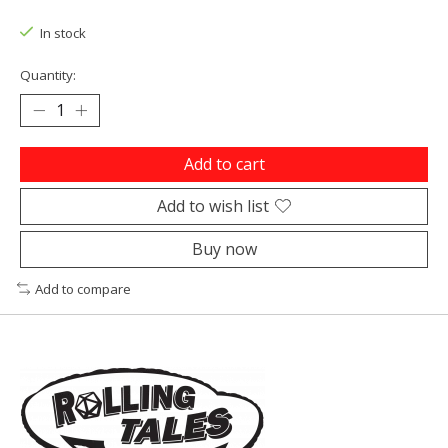
In stock
Quantity:
Add to cart
Add to wish list
Buy now
Add to compare