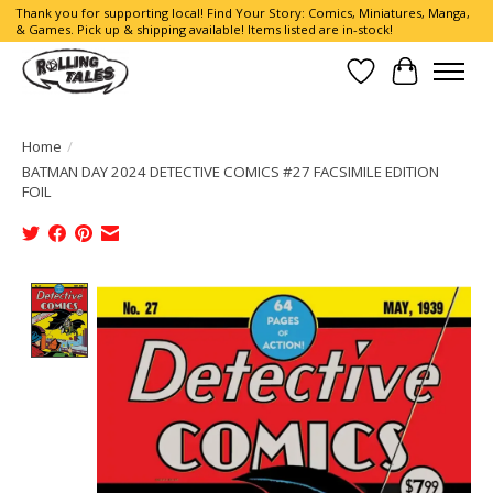
Thank you for supporting local! Find Your Story: Comics, Miniatures, Manga,
& Games. Pick up & shipping available! Items listed are in-stock!
Wish List
Cart
Home
/
BATMAN DAY 2024 DETECTIVE COMICS #27 FACSIMILE EDITION
FOIL
Product image slideshow Items