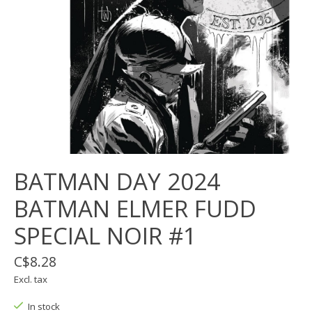
BATMAN DAY 2024
BATMAN ELMER FUDD
SPECIAL NOIR #1
C$8.28
Excl. tax
In stock