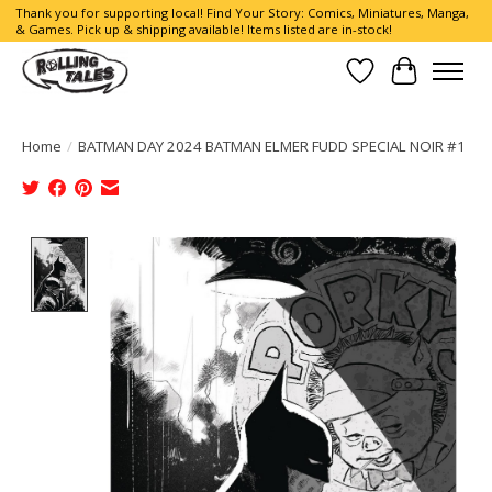
Thank you for supporting local! Find Your Story: Comics, Miniatures, Manga,
& Games. Pick up & shipping available! Items listed are in-stock!
Wish List
Cart
Home
/
BATMAN DAY 2024 BATMAN ELMER FUDD SPECIAL NOIR #1
Product image slideshow Items