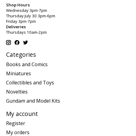
Shop Hours
Wednesday 3pm-7pm
Thursday July 30 3pm-6pm
Friday 3pm-7pm
Deliveries
Thursdays 10am-2pm
Categories
Books and Comics
Miniatures
Collectibles and Toys
Novelties
Gundam and Model Kits
My account
Register
My orders