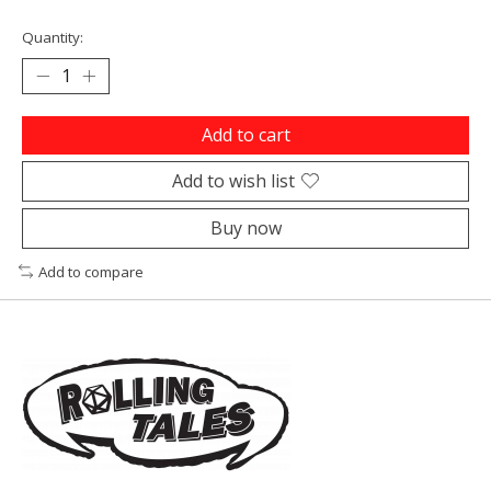
Quantity:
Add to cart
Add to wish list
Buy now
Add to compare