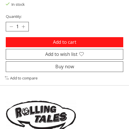
In stock
Quantity:
Add to cart
Add to wish list
Buy now
Add to compare