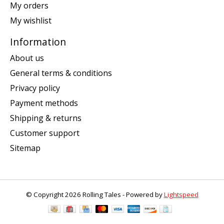
My orders
My wishlist
Information
About us
General terms & conditions
Privacy policy
Payment methods
Shipping & returns
Customer support
Sitemap
© Copyright 2026 Rolling Tales - Powered by
Lightspeed