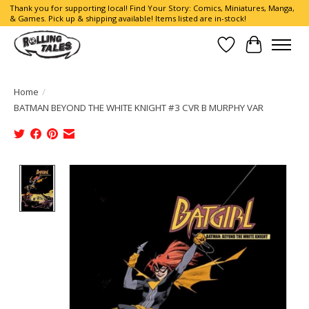
Thank you for supporting local! Find Your Story: Comics, Miniatures, Manga,
& Games. Pick up & shipping available! Items listed are in-stock!
Wish List
Cart
Home
/
BATMAN BEYOND THE WHITE KNIGHT #3 CVR B MURPHY VAR
Product image slideshow Items