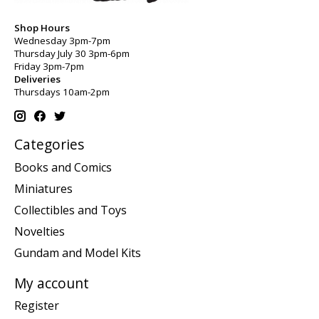
Shop Hours
Wednesday 3pm-7pm
Thursday July 30 3pm-6pm
Friday 3pm-7pm
Deliveries
Thursdays 10am-2pm
Categories
Books and Comics
Miniatures
Collectibles and Toys
Novelties
Gundam and Model Kits
My account
Register