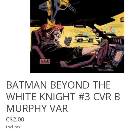
BATMAN BEYOND THE
WHITE KNIGHT #3 CVR B
MURPHY VAR
C$2.00
Excl. tax