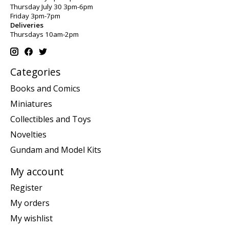
Thursday July 30 3pm-6pm
Friday 3pm-7pm
Deliveries
Thursdays 10am-2pm
Categories
Books and Comics
Miniatures
Collectibles and Toys
Novelties
Gundam and Model Kits
My account
Register
My orders
My wishlist