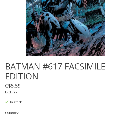
BATMAN #617 FACSIMILE
EDITION
C$5.59
Excl. tax
In stock
Quantity: