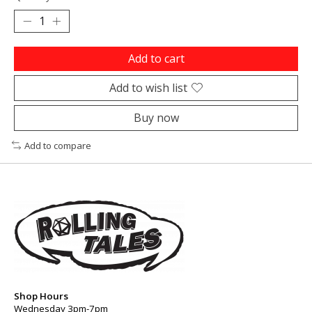
Add to cart
Add to wish list
Buy now
Add to compare
Shop Hours
Wednesday 3pm-7pm