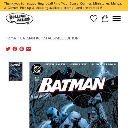
Thank you for supporting local! Find Your Story: Comics, Miniatures, Manga,
& Games. Pick up & shipping available! Items listed are in-stock!
Wish List
Cart
Home
/
BATMAN #617 FACSIMILE EDITION
Product image slideshow Items