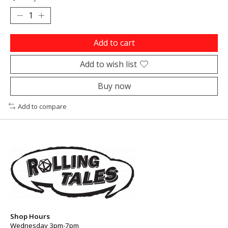
Add to cart
Add to wish list
Buy now
Add to compare
Shop Hours
Wednesday 3pm-7pm