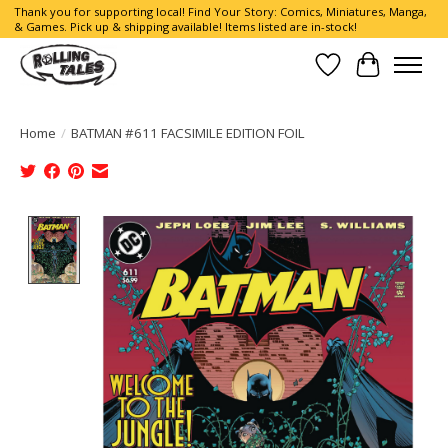
Thank you for supporting local! Find Your Story: Comics, Miniatures, Manga,
& Games. Pick up & shipping available! Items listed are in-stock!
Wish List
Cart
Home
/
BATMAN #611 FACSIMILE EDITION FOIL
Product image slideshow Items