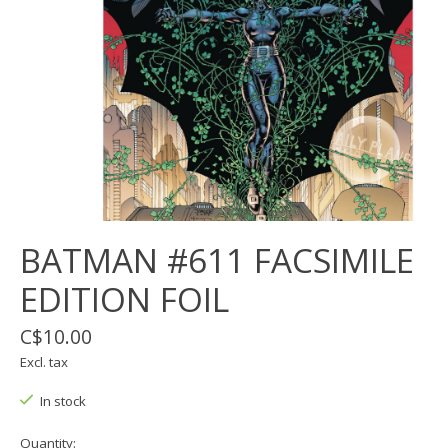
BATMAN #611 FACSIMILE
EDITION FOIL
C$10.00
Excl. tax
In stock
Quantity: