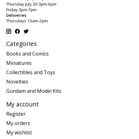
Thursday July 30 3pm-6pm
Friday 3pm-7pm
Deliveries
Thursdays 10am-2pm
Categories
Books and Comics
Miniatures
Collectibles and Toys
Novelties
Gundam and Model Kits
My account
Register
My orders
My wishlist