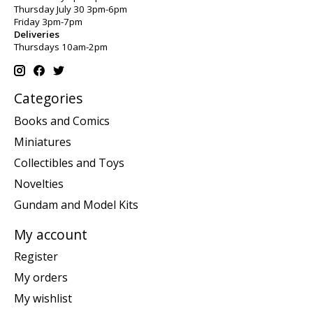
Thursday July 30 3pm-6pm
Friday 3pm-7pm
Deliveries
Thursdays 10am-2pm
Categories
Books and Comics
Miniatures
Collectibles and Toys
Novelties
Gundam and Model Kits
My account
Register
My orders
My wishlist