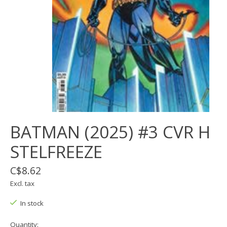
BATMAN (2025) #3 CVR H
STELFREEZE
C$8.62
Excl. tax
In stock
Quantity: