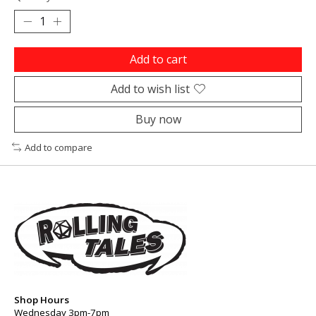
Add to cart
Add to wish list
Buy now
Add to compare
Shop Hours
Wednesday 3pm-7pm