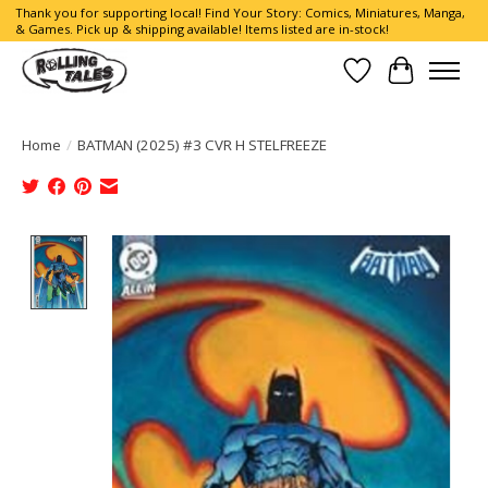
Thank you for supporting local! Find Your Story: Comics, Miniatures, Manga,
& Games. Pick up & shipping available! Items listed are in-stock!
Wish List
Cart
Home
/
BATMAN (2025) #3 CVR H STELFREEZE
Product image slideshow Items