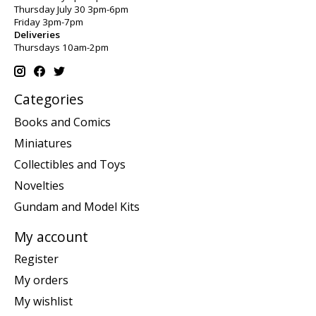
Thursday July 30 3pm-6pm
Friday 3pm-7pm
Deliveries
Thursdays 10am-2pm
Categories
Books and Comics
Miniatures
Collectibles and Toys
Novelties
Gundam and Model Kits
My account
Register
My orders
My wishlist