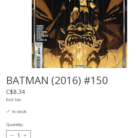
BATMAN (2016) #150
C$8.34
Excl. tax
In stock
Quantity: