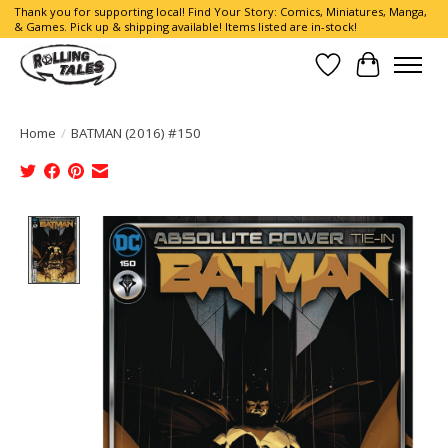
Thank you for supporting local! Find Your Story: Comics, Miniatures, Manga,
& Games. Pick up & shipping available! Items listed are in-stock!
Wish List
Cart
Home
/
BATMAN (2016) #150
Product image slideshow Items