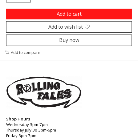
Add to cart
Add to wish list
Buy now
Add to compare
Shop Hours
Wednesday 3pm-7pm
Thursday July 30 3pm-6pm
Friday 3pm-7pm