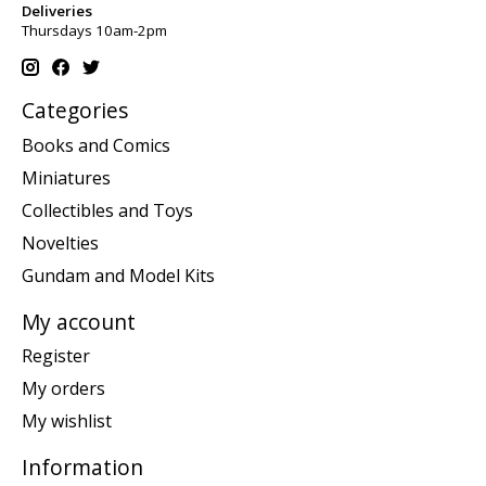
Deliveries
Thursdays 10am-2pm
Categories
Books and Comics
Miniatures
Collectibles and Toys
Novelties
Gundam and Model Kits
My account
Register
My orders
My wishlist
Information