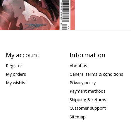
My account
Information
Register
About us
My orders
General terms & conditions
My wishlist
Privacy policy
Payment methods
Shipping & returns
Customer support
Sitemap