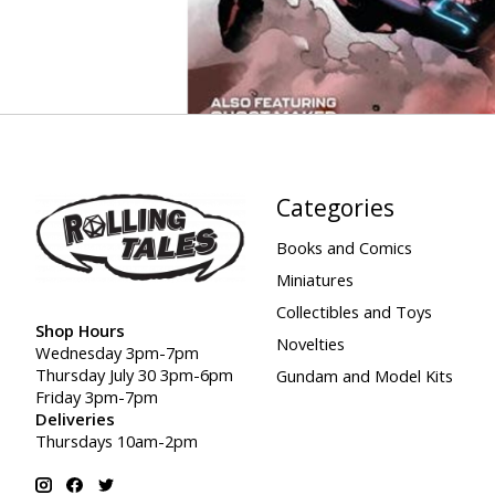
Categories
Books and Comics
Miniatures
Collectibles and Toys
Shop Hours
Novelties
Wednesday 3pm-7pm
Thursday July 30 3pm-6pm
Gundam and Model Kits
Friday 3pm-7pm
Deliveries
Thursdays 10am-2pm