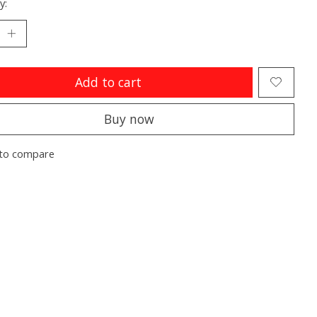
y:
Add to cart
Buy now
to compare