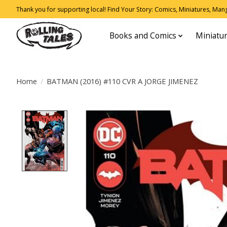
Thank you for supporting local! Find Your Story: Comics, Miniatures, Manga
Books and Comics
Miniatu
Home
/
BATMAN (2016) #110 CVR A JORGE JIMENEZ
Product image slideshow Items