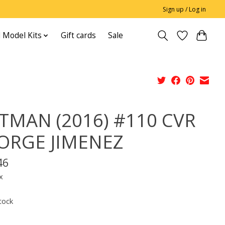
Sign up / Log in
 Model Kits
Gift cards
Sale
TMAN (2016) #110 CVR
JORGE JIMENEZ
46
x
tock