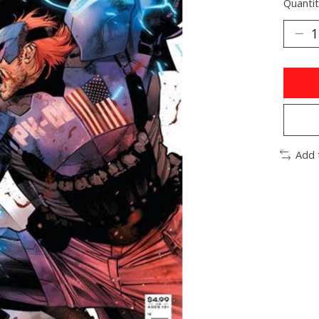
Quantit
Add 