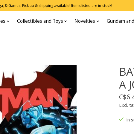
, & Games. Pick up & shipping available! Items listed are in-stock!
res
Collectibles and Toys
Novelties
Gundam and
BA
A 
C$6.
Excl. ta
In s