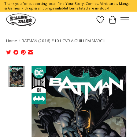
Thank you for supporting local! Find Your Story: Comics, Miniatures, Manga,
& Games. Pick up & shipping available! Items listed are in-stock!
Wish List
Cart
Home
/
BATMAN (2016) #101 CVR A GUILLEM MARCH
Product image slideshow Items