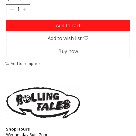
Add to cart
Add to wish list
Buy now
Add to compare
Shop Hours
Wednesday 3pm-7pm