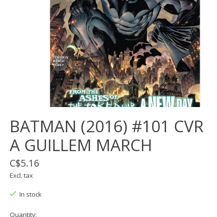
BATMAN (2016) #101 CVR
A GUILLEM MARCH
C$5.16
Excl. tax
In stock
Quantity: