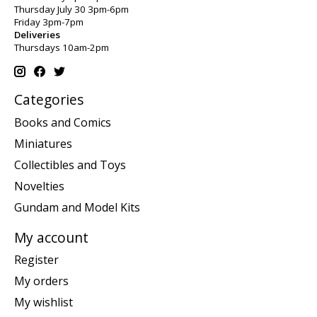
Thursday July 30 3pm-6pm
Friday 3pm-7pm
Deliveries
Thursdays 10am-2pm
Categories
Books and Comics
Miniatures
Collectibles and Toys
Novelties
Gundam and Model Kits
My account
Register
My orders
My wishlist