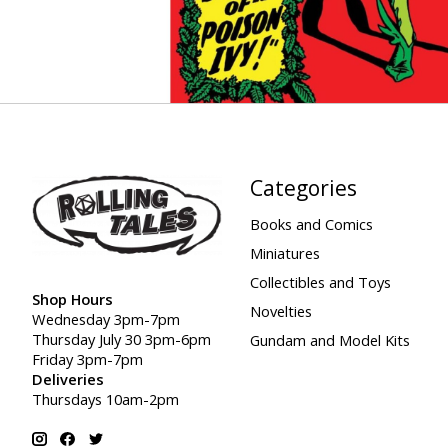
Categories
Books and Comics
Miniatures
Collectibles and Toys
Shop Hours
Novelties
Wednesday 3pm-7pm
Thursday July 30 3pm-6pm
Gundam and Model Kits
Friday 3pm-7pm
Deliveries
Thursdays 10am-2pm