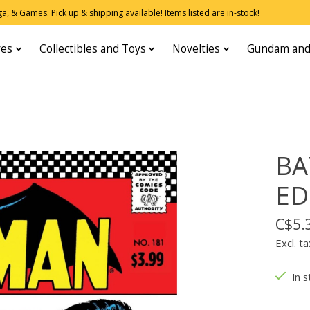
, & Games. Pick up & shipping available! Items listed are in-stock!
res
Collectibles and Toys
Novelties
Gundam and
BA
ED
C$5.
Excl. ta
In s