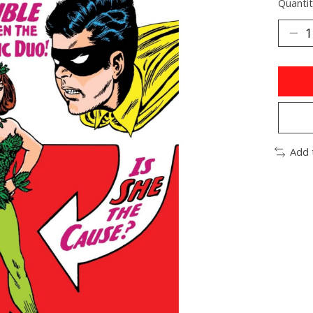
Quantit
Add 