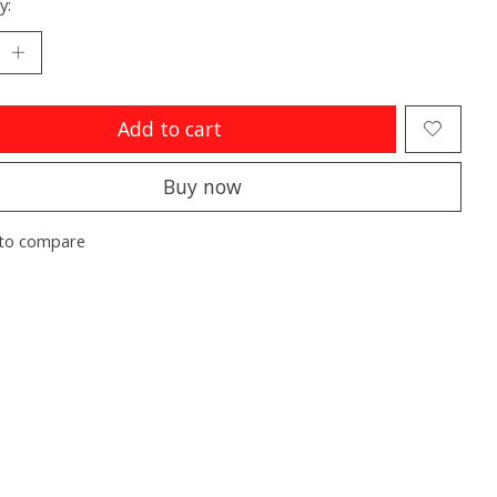
y:
Add to cart
Buy now
to compare