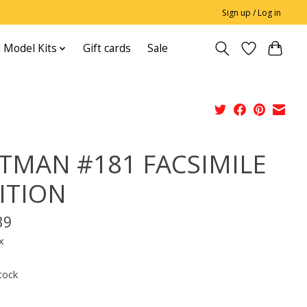
Sign up / Log in
 Model Kits
Gift cards
Sale
TMAN #181 FACSIMILE
ITION
39
x
tock