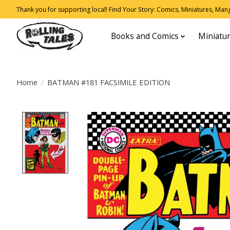
Thank you for supporting local! Find Your Story: Comics, Miniatures, Manga
Books and Comics
Miniatu
Home
/
BATMAN #181 FACSIMILE EDITION
Product image slideshow Items