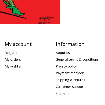
My account
Information
Register
About us
My orders
General terms & conditions
My wishlist
Privacy policy
Payment methods
Shipping & returns
Customer support
Sitemap