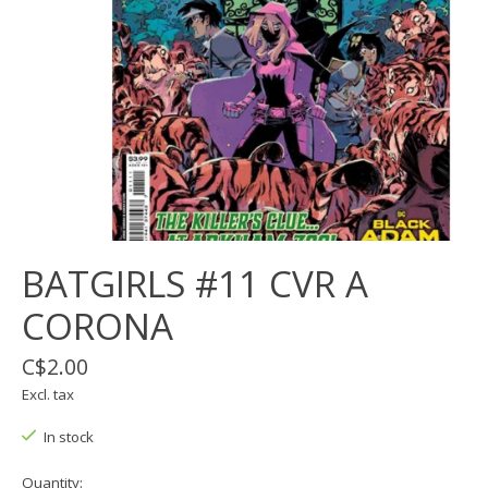
BATGIRLS #11 CVR A
CORONA
C$2.00
Excl. tax
In stock
Quantity: