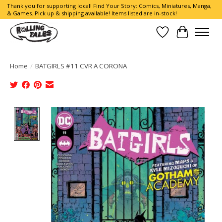
Thank you for supporting local! Find Your Story: Comics, Miniatures, Manga,
& Games. Pick up & shipping available! Items listed are in-stock!
Wish List
Cart
Home
/
BATGIRLS #11 CVR A CORONA
Product image slideshow Items