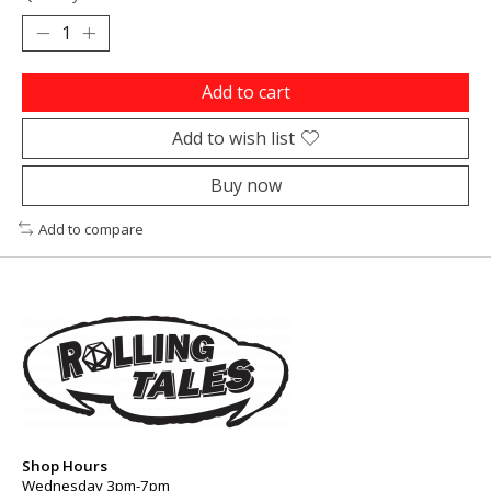
Add to cart
Add to wish list
Buy now
Add to compare
Shop Hours
Wednesday 3pm-7pm