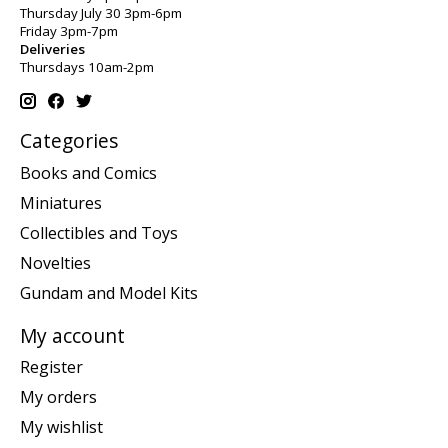
Thursday July 30 3pm-6pm
Friday 3pm-7pm
Deliveries
Thursdays 10am-2pm
Categories
Books and Comics
Miniatures
Collectibles and Toys
Novelties
Gundam and Model Kits
My account
Register
My orders
My wishlist