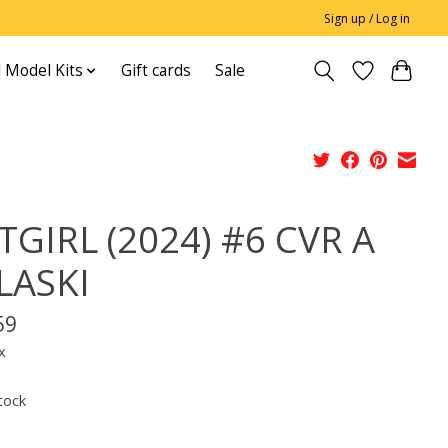
Sign up / Log in
 Model Kits
Gift cards
Sale
TGIRL (2024) #6 CVR A
LASKI
59
x
tock