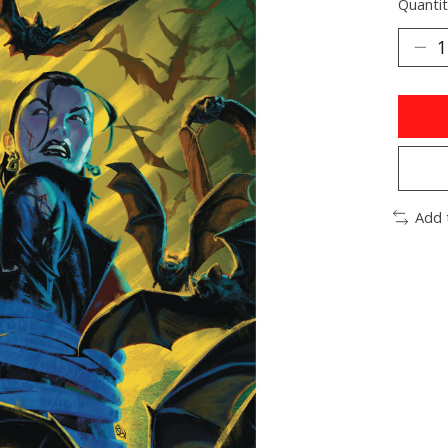
Quantit
Add 