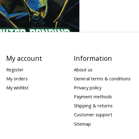
My account
Information
Register
About us
My orders
General terms & conditions
My wishlist
Privacy policy
Payment methods
Shipping & returns
Customer support
Sitemap