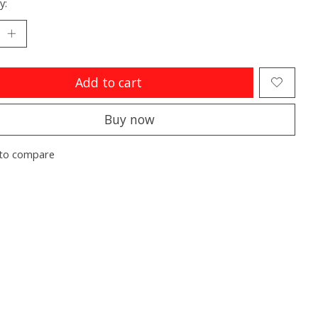
y:
Add to cart
Buy now
to compare