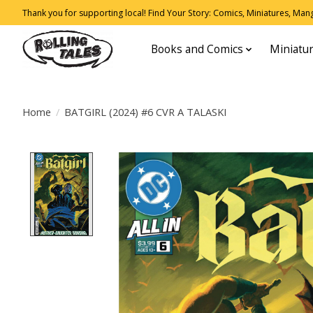
Thank you for supporting local! Find Your Story: Comics, Miniatures, Manga
Books and Comics
Miniatu
Home
/
BATGIRL (2024) #6 CVR A TALASKI
Product image slideshow Items