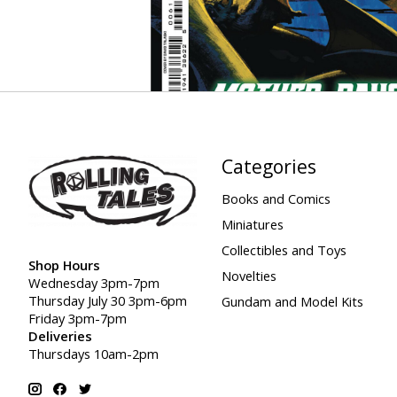
Categories
Books and Comics
Miniatures
Collectibles and Toys
Shop Hours
Novelties
Wednesday 3pm-7pm
Thursday July 30 3pm-6pm
Gundam and Model Kits
Friday 3pm-7pm
Deliveries
Thursdays 10am-2pm