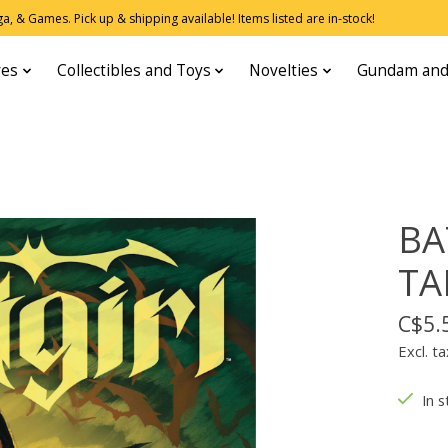
, & Games. Pick up & shipping available! Items listed are in-stock!
res
Collectibles and Toys
Novelties
Gundam and
BA
TA
C$5.
Excl. ta
In s