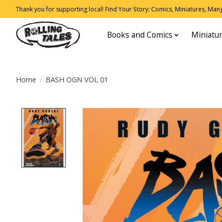
Thank you for supporting local! Find Your Story: Comics, Miniatures, Manga
Books and Comics
Miniatu
Home
/
BASH OGN VOL 01
Product image slideshow Items