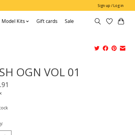
Sign up / Log in
 Model Kits
Gift cards
Sale
SH OGN VOL 01
.91
x
tock
y: