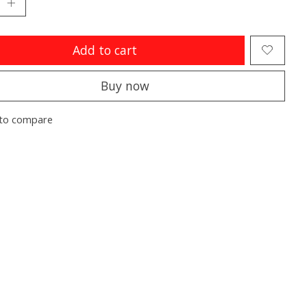
Add to cart
Buy now
to compare