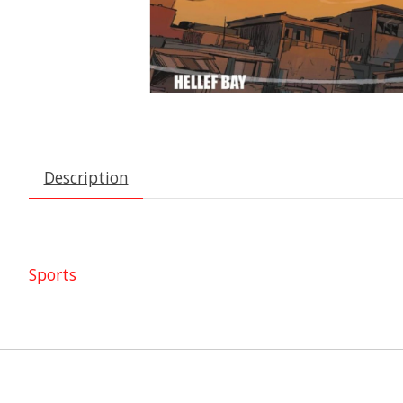
Description
Sports