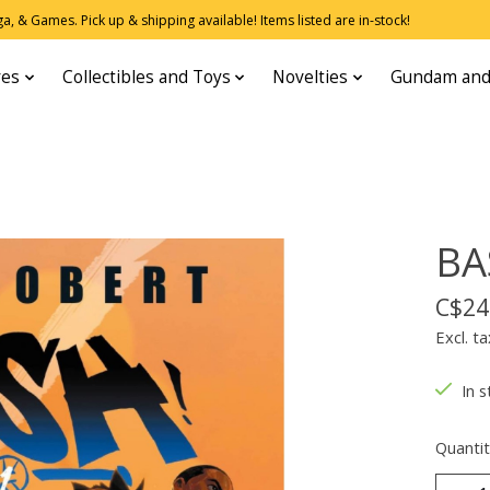
, & Games. Pick up & shipping available! Items listed are in-stock!
res
Collectibles and Toys
Novelties
Gundam and
BA
C$24
Excl. ta
In s
Quantit